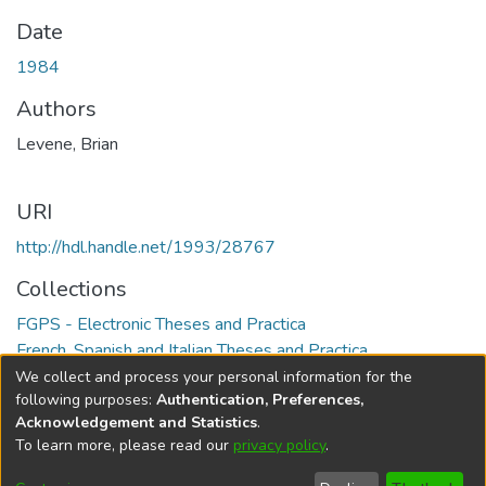
Date
1984
Authors
Levene, Brian
URI
http://hdl.handle.net/1993/28767
Collections
FGPS - Electronic Theses and Practica
French, Spanish and Italian Theses and Practica
We collect and process your personal information for the
Full item page
following purposes:
Authentication, Preferences,
Acknowledgement and Statistics
.
To learn more, please read our
privacy policy
.
DSpace software
copyright © 2002-2026
LYRASIS
Help
Cookie
Accessibility
Privacy
Send