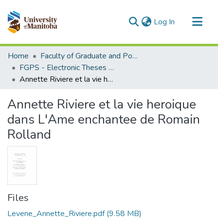
(current)
Log In
Communities & Collections
Home
Faculty of Graduate and Postdoctoral Studies (Electronic Theses and Practica)
All of MSpace
FGPS - Electronic Theses and Practica
Annette Riviere et la vie heroique dans L'Ame enchantee de Romain Rolland
Statistics
Annette Riviere et la vie heroique
dans L'Ame enchantee de Romain
Rolland
Files
Levene_Annette_Riviere.pdf
(9.58 MB)