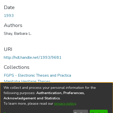
Date
1993
Authors
Shay, Barbara L.
URI
http://hdl.handle.net/1993/9681
Collections
FGPS - Electronic Theses and Practica
Manitoba Heritage Theses
We collect and process your personal information for the
Full item page
following purposes:
Authentication, Preferences,
Acknowledgement and Statistics
.
To learn more, please read our
privacy policy
.
DSpace software
copyright © 2002-2026
LYRASIS
Help
Cookie
Accessibility
Privacy
Send