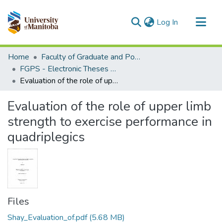
(current)
Log In
Communities & Collections
Home
Faculty of Graduate and Postdoctoral Studies (Electronic Theses and Practica)
All of MSpace
FGPS - Electronic Theses and Practica
Evaluation of the role of upper limb strength to exercise performance in quadriplegics
Statistics
Evaluation of the role of upper limb
strength to exercise performance in
quadriplegics
Files
Shay_Evaluation_of.pdf
(5.68 MB)