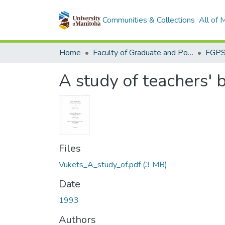
Communities & Collections
All of
Home
Faculty of Graduate and Postdoctoral Studies (Electronic Theses and Practica)
A study of teachers' 
Files
Vukets_A_study_of.pdf
(3 MB)
Date
1993
Authors