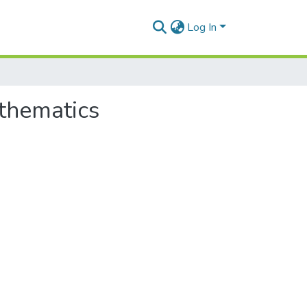
Log In
athematics