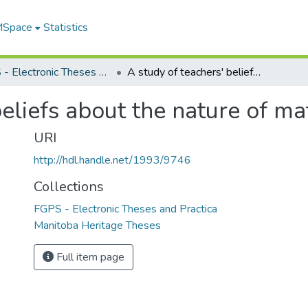
 MSpace
Statistics
FGPS - Electronic Theses and Practica
A study of teachers' beliefs about the nature of mathematics
beliefs about the nature of m
URI
http://hdl.handle.net/1993/9746
Collections
FGPS - Electronic Theses and Practica
Manitoba Heritage Theses
Full item page