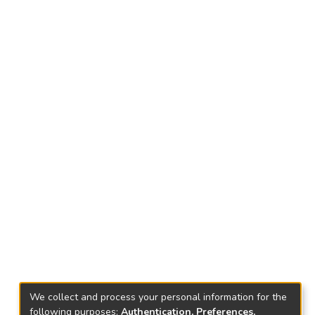
We collect and process your personal information for the
following purposes:
Authentication, Preferences,