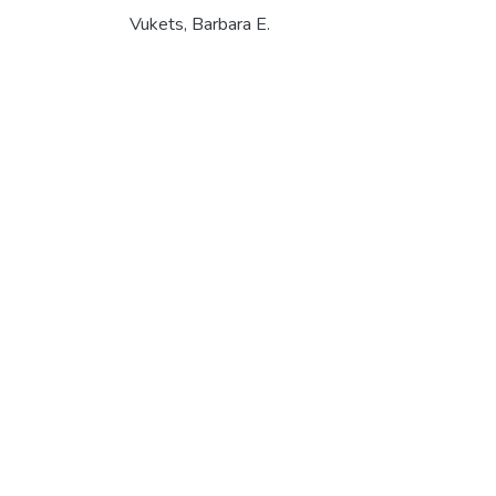
Vukets, Barbara E.