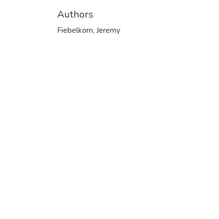
Authors
Fiebelkorn, Jeremy