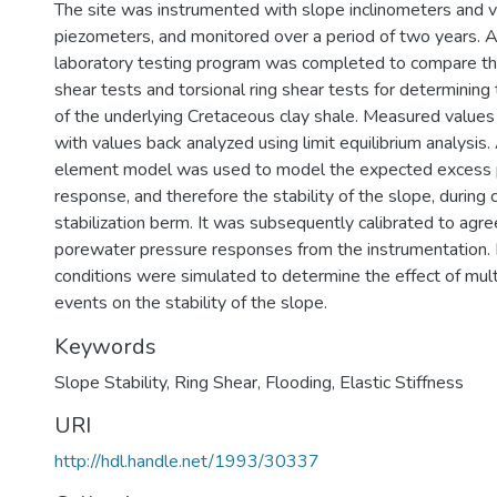
The site was instrumented with slope inclinometers and v
piezometers, and monitored over a period of two years. 
laboratory testing program was completed to compare the
shear tests and torsional ring shear tests for determining
of the underlying Cretaceous clay shale. Measured valu
with values back analyzed using limit equilibrium analysis.
element model was used to model the expected excess 
response, and therefore the stability of the slope, during 
stabilization berm. It was subsequently calibrated to agr
porewater pressure responses from the instrumentation. Fi
conditions were simulated to determine the effect of mult
events on the stability of the slope.
Keywords
Slope Stability
,
Ring Shear
,
Flooding
,
Elastic Stiffness
URI
http://hdl.handle.net/1993/30337