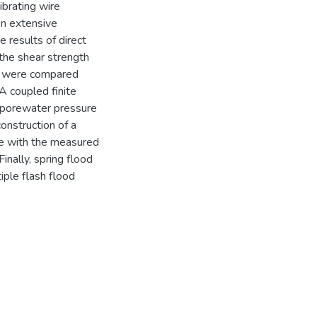
ibrating wire
An extensive
 results of direct
 the shear strength
es were compared
 A coupled finite
porewater pressure
construction of a
ee with the measured
nally, spring flood
iple flash flood