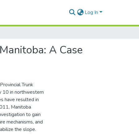
Log In
 Manitoba: A Case
Provincial Trunk
y 10 in northwestern
es have resulted in
2011, Manitoba
nvestigation to gain
ilure mechanisms, and
abilize the slope.