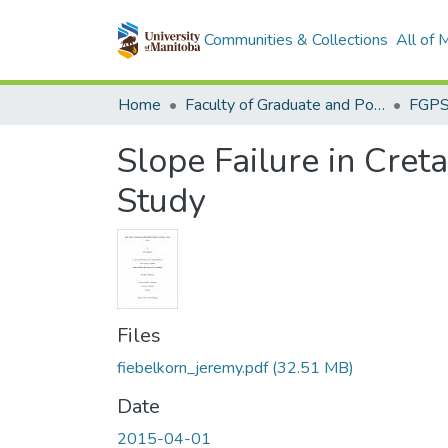
Communities & Collections
All of
Home
Faculty of Graduate and Postdoctoral Studies (Electronic Theses and Practica)
Slope Failure in Cre
Study
Files
fiebelkorn_jeremy.pdf
(32.51 MB)
Date
2015-04-01