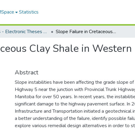
 MSpace
Statistics
FGPS - Electronic Theses and Practica
Slope Failure in Cretaceous Clay Shale in Western Manitoba: A Case Study
taceous Clay Shale in Western
Abstract
Slope instabilities have been affecting the grade slope of 
Highway 5 near the junction with Provincial Trunk Highwa
Manitoba for over 50 years. In recent years, the instabiliti
significant damage to the highway pavement surface. In 
Infrastructure and Transportation initiated a geotechnical i
a better understanding of the failure, identify possible fa
explore various remedial design alternatives in order to st