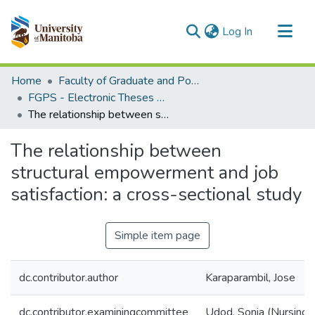
(current)
Log In
Communities & Collections
Home
Faculty of Graduate and Postdoctoral Studies (Electronic Theses and Practica)
All of MSpace
FGPS - Electronic Theses and Practica
The relationship between structural empowerment and job satisfaction: a cross-sectional study
Statistics
The relationship between
structural empowerment and job
satisfaction: a cross-sectional study
Simple item page
dc.contributor.author
Karaparambil, Jose
dc.contributor.examiningcommittee
Udod, Sonia (Nursing)