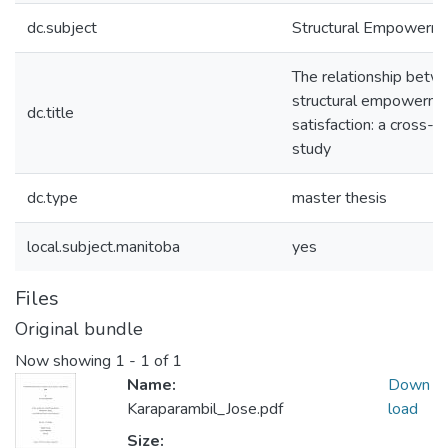
dc.subject
Structural Empowerm
The relationship betw
structural empowerme
dc.title
satisfaction: a cross-s
study
dc.type
master thesis
local.subject.manitoba
yes
Files
Original bundle
Now showing
1 - 1 of 1
Name:
Down
Karaparambil_Jose.pdf
load
Size: