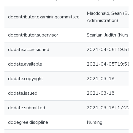
Macdonald, Sean (Bus
dc.contributor.examiningcommittee
Administration)
dc.contributor.supervisor
Scanlan, Judith (Nursin
dc.date.accessioned
2021-04-05T19:51:
dc.date.available
2021-04-05T19:51:
dc.date.copyright
2021-03-18
dc.date.issued
2021-03-18
dc.date.submitted
2021-03-18T17:22:
dc.degree.discipline
Nursing