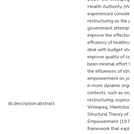
Health Authority (W
experienced considera
restructuring as the pr
government attempte
improve the effective
efficiency of healthcar
deal with budget short
improve quality of car
been minimal effort t
the influences of struc
empowerment on job s
in more dynamic organi
contexts, such as orga
restructuring, especially
dc.description.abstract
Winnipeg, Manitoba. K
Structural Theory of O
Empowerment (1977, 
framework that explai