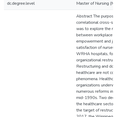
dc.degree.level
Master of Nursing (M.
Abstract The purpose 
correlational cross-se
was to explore the rel
between workplace
empowerment and jo
satisfaction of nurses 
WRHA hospitals, foll
organizational restruct
Restructuring and down
healthcare are not co
phenomena. Healthca
organizations underwe
numerous reforms in t
mid-1990s. Two decad
the healthcare sector 
the target of restructur
2017, the Winnipeg R