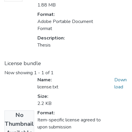
1.88 MB
Format:
Adobe Portable Document
Format
Description:
Thesis
License bundle
Now showing
1 - 1 of 1
Name:
Down
license.txt
load
Size:
2.2 KB
Format:
No
Item-specific license agreed to
Thumbnail
upon submission