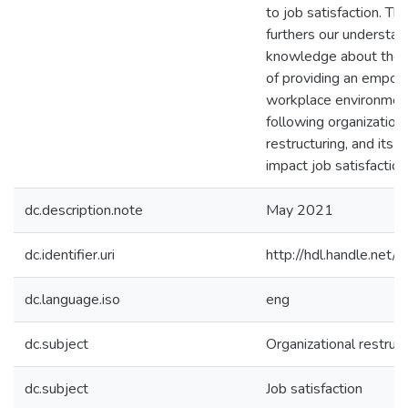
to job satisfaction. Th
furthers our understan
knowledge about the 
of providing an empo
workplace environment
following organization
restructuring, and its p
impact job satisfaction
dc.description.note
May 2021
dc.identifier.uri
http://hdl.handle.ne
dc.language.iso
eng
dc.subject
Organizational restruct
dc.subject
Job satisfaction