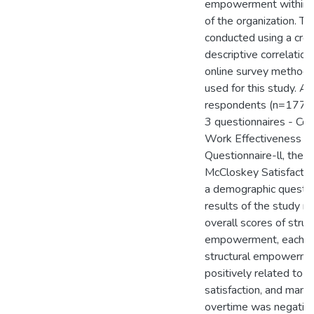
empowerment within t
of the organization. T
conducted using a cros
descriptive correlation
online survey method
used for this study. A 
respondents (n=177)
3 questionnaires - Con
Work Effectiveness
Questionnaire-ll, the 
McCloskey Satisfactio
a demographic questio
results of the study r
overall scores of struc
empowerment, each su
structural empowerm
positively related to j
satisfaction, and man
overtime was negative