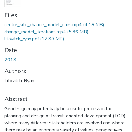
Files
centre_site_change_model_pairs.mp4
(4.19 MB)
change_model_iterations.mp4
(5.36 MB)
litovitch_ryan.pdf
(17.89 MB)
Date
2018
Authors
Litovitch, Ryan
Abstract
Geodesign may potentially be a useful process in the
planning and design of transit-oriented development (TOD),
where many different stakeholders are involved and where
there may be an enormous variety of values, perspectives