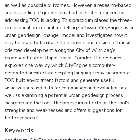
as well as possible outcomes. However, a research-based
understanding of geodesign at urban scales required for
addressing TOD is lacking. This practicum places the three-
dimensional procedural modelling software CityEngine as an
urban geodesign “change” model and investigates how it
may be used to facilitate the planning and design of transit-
oriented development along the City of Winnipeg’s
proposed Eastern Rapid Transit Corridor. The research
explores one way by which CityEngine’s computer-
generated architecture scripting language may incorporate
TOD built environment factors and generate useful
visualizations and data for comparison and evaluation, as
well as examining a potential urban geodesign process
incorporating the tool. The practicum reflects on the tool’s
strengths and weaknesses and offers suggestions for
further research.
Keywords