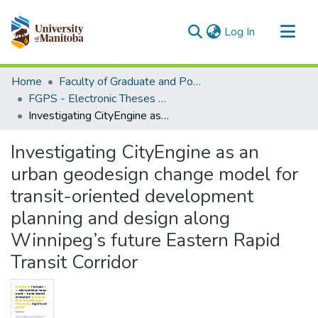
(current)
Log In
Communities & Collections
Home
Faculty of Graduate and Postdoctoral Studies (Electronic Theses and Practica)
All of MSpace
FGPS - Electronic Theses and Practica
Investigating CityEngine as an urban geodesign change model for transit-oriented development planning and design along Winnipeg’s future Eastern Rapid Transit Corridor
Statistics
Investigating CityEngine as an
urban geodesign change model for
transit-oriented development
planning and design along
Winnipeg’s future Eastern Rapid
Transit Corridor