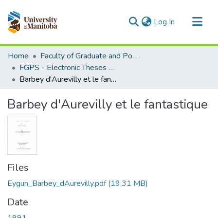
(current)
Log In
Communities & Collections
Home
Faculty of Graduate and Postdoctoral Studies (Electronic Theses and Practica)
All of MSpace
FGPS - Electronic Theses and Practica
Barbey d'Aurevilly et le fantastique
Statistics
Barbey d'Aurevilly et le fantastique
Files
Eygun_Barbey_dAurevilly.pdf
(19.31 MB)
Date