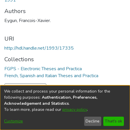
1991
Authors
Eygun, Francois-Xavier.
URI
http://hdl.handle.net/1993/17335
Collections
FGPS - Electronic Theses and Practica
French, Spanish and Italian Theses and Practica
Full item page
We collect and process your personal information for the
following purposes:
Authentication, Preferences,
Acknowledgement and Statistics
.
To learn more, please read our
privacy policy
.
DSpace software
copyright © 2002-2026
LYRASIS
Help
Cookie
Accessibility
Privacy
Send
Customize
Decline
That's ok
settings
settings
policy
Feedback