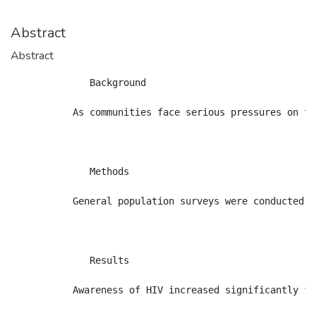
Abstract
Abstract
              Background

           As communities face serious pressures on tr
              Methods

           General population surveys were conducted i
              Results

           Awareness of HIV increased significantly fr