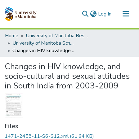
(current)
Log In
Communities & Collections
Home
University of Manitoba Researchers
All of MSpace
University of Manitoba Scholarship
Changes in HIV knowledge, and socio-cultural and sexual attitudes in South India from 2003-2009
Statistics
Changes in HIV knowledge, and
socio-cultural and sexual attitudes
in South India from 2003-2009
Files
1471-2458-11-S6-S12.xml
(61.64 KB)