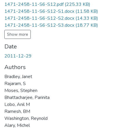
1471-2458-11-S6-S12.pdf
(225.33 KB)
1471-2458-11-S6-S12-S1.docx
(11.58 KB)
1471-2458-11-S6-S12-S2.docx
(14.33 KB)
1471-2458-11-S6-S12-S3.docx
(18.77 KB)
Show more
Date
2011-12-29
Authors
Bradley, Janet
Rajaram, S
Moses, Stephen
Bhattacharjee, Parinita
Lobo, Anil M
Ramesh, BM
Washington, Reynold
Alary, Michel