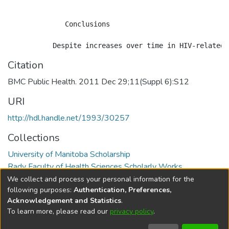
              Conclusions

Citation
BMC Public Health. 2011 Dec 29;11(Suppl 6):S12
URI
http://hdl.handle.net/1993/30257
Collections
University of Manitoba Scholarship
Rady Faculty of Health Sciences Scholarly Works
We collect and process your personal information for the
Full item page
following purposes:
Authentication, Preferences,
Acknowledgement and Statistics
.
To learn more, please read our
privacy policy
.
DSpace software
copyright © 2002-2026
LYRASIS
Help
Cookie
Accessibility
Privacy
Send