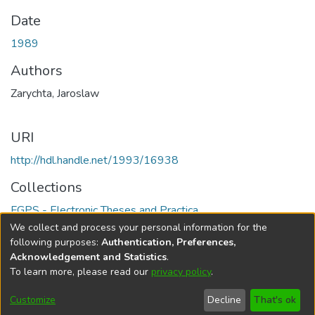
Date
1989
Authors
Zarychta, Jaroslaw
URI
http://hdl.handle.net/1993/16938
Collections
FGPS - Electronic Theses and Practica
We collect and process your personal information for the
Full item page
following purposes:
Authentication, Preferences,
Acknowledgement and Statistics
.
To learn more, please read our
privacy policy
.
DSpace software
copyright © 2002-2026
LYRASIS
Help
Cookie
Accessibility
Privacy
Send
Customize
Decline
That's ok
settings
settings
policy
Feedback