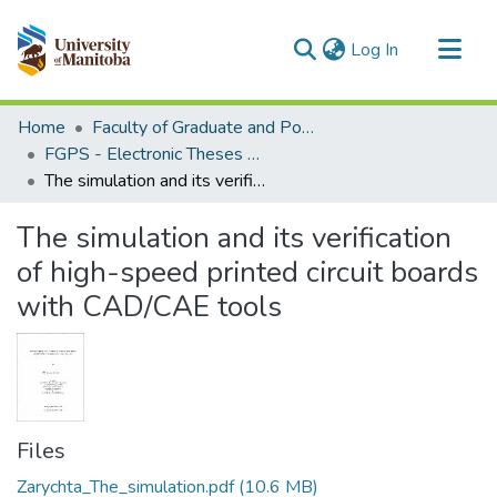
(current)
Log In
Communities & Collections
Home
Faculty of Graduate and Postdoctoral Studies (Electronic Theses and Practica)
All of MSpace
FGPS - Electronic Theses and Practica
The simulation and its verification of high-speed printed circuit boards with CAD/CAE tools
Statistics
The simulation and its verification
of high-speed printed circuit boards
with CAD/CAE tools
Files
Zarychta_The_simulation.pdf
(10.6 MB)