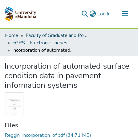
(current)
Log In
Communities & Collections
Home
Faculty of Graduate and Postdoctoral Studies (Electronic Theses and Practica)
All of MSpace
FGPS - Electronic Theses and Practica
Incorporation of automated surface condition data in pavement information systems
Statistics
Incorporation of automated surface
condition data in pavement
information systems
Files
Reggin_Incorporation_of.pdf
(34.71 MB)