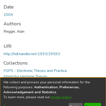
Date
2004
Authors
Reggin, Alan
URI
http://hdl.handle.net/1993/29593
Collections
FGPS - Electronic Theses and Practica
Manitoba Heritage Theses
We collect and process your personal information for the
Full item page
following purposes:
Authentication, Preferences,
Acknowledgement and Statistics
.
To learn more, please read our
privacy policy
.
DSpace software
copyright © 2002-2026
LYRASIS
Help
Cookie
Accessibility
Privacy
Send