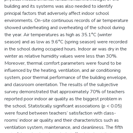
building and its systems was also needed to identify
principal factors that adversely affect indoor school
environments. On-site continuous records of air temperature
showed underheating and overheating of the school during
the year. Air temperatures as high as 35.1°C (winter
season) and as low as 9.6°C (spring season) were recorded
in the school during occupied hours. Indoor air was dry in the
winter as relative humidity values were less than 30%.
Moreover, thermal comfort parameters were found to be
influenced by the heating, ventilation, and air conditioning
system, poor thermal performance of the building envelope,
and classroom orientation. The results of the subjective
survey demonstrated that approximately 70% of teachers
reported poor indoor air quality as the biggest problem in
the school. Statistically significant associations (p < 0.05)
were found between teachers’ satisfaction with class-
rooms’ indoor air quality and their characteristics such as
ventilation system, maintenance, and cleanliness. The fifth