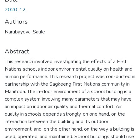
2020-12
Authors
Narubayeva, Saule
Abstract
This research involved investigating the effects of a First
Nations school’s indoor environmental quality on health and
human performance. This research project was con-ducted in
partnership with the Sagkeeng First Nations community in
Manitoba. The in-door environment of a school building is a
complex system involving many parameters that may have
an impact on indoor air quality and thermal comfort. Air
quality in schools depends strongly, on one hand, on the
interaction between the building and its outdoor
environment, and, on the other hand, on the way a building is
used, operated, and maintained. School buildings should use