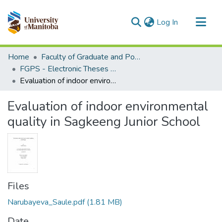
(current)
Log In
Communities & Collections
Home
Faculty of Graduate and Postdoctoral Studies (Electronic Theses and Practica)
All of MSpace
FGPS - Electronic Theses and Practica
Evaluation of indoor environmental quality in Sagkeeng Junior School
Statistics
Evaluation of indoor environmental
quality in Sagkeeng Junior School
Files
Narubayeva_Saule.pdf
(1.81 MB)
Date