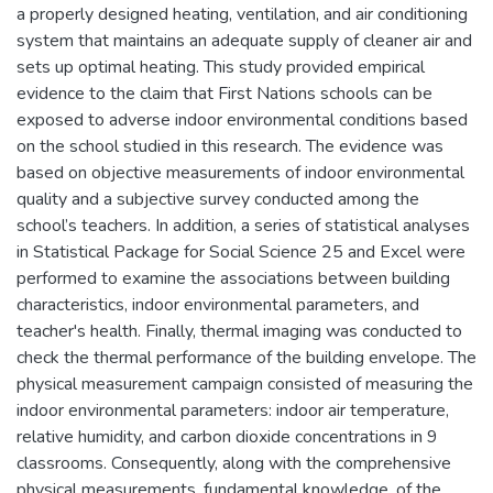
a properly designed heating, ventilation, and air conditioning
system that maintains an adequate supply of cleaner air and
sets up optimal heating. This study provided empirical
evidence to the claim that First Nations schools can be
exposed to adverse indoor environmental conditions based
on the school studied in this research. The evidence was
based on objective measurements of indoor environmental
quality and a subjective survey conducted among the
school’s teachers. In addition, a series of statistical analyses
in Statistical Package for Social Science 25 and Excel were
performed to examine the associations between building
characteristics, indoor environmental parameters, and
teacher's health. Finally, thermal imaging was conducted to
check the thermal performance of the building envelope. The
physical measurement campaign consisted of measuring the
indoor environmental parameters: indoor air temperature,
relative humidity, and carbon dioxide concentrations in 9
classrooms. Consequently, along with the comprehensive
physical measurements, fundamental knowledge, of the