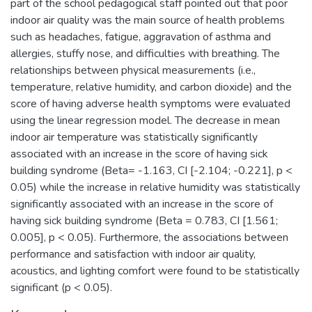
part of the school pedagogical staff pointed out that poor
indoor air quality was the main source of health problems
such as headaches, fatigue, aggravation of asthma and
allergies, stuffy nose, and difficulties with breathing. The
relationships between physical measurements (i.e.,
temperature, relative humidity, and carbon dioxide) and the
score of having adverse health symptoms were evaluated
using the linear regression model. The decrease in mean
indoor air temperature was statistically significantly
associated with an increase in the score of having sick
building syndrome (Beta= -1.163, CI [-2.104; -0.221], p <
0.05) while the increase in relative humidity was statistically
significantly associated with an increase in the score of
having sick building syndrome (Beta = 0.783, CI [1.561;
0.005], p < 0.05). Furthermore, the associations between
performance and satisfaction with indoor air quality,
acoustics, and lighting comfort were found to be statistically
significant (p < 0.05).