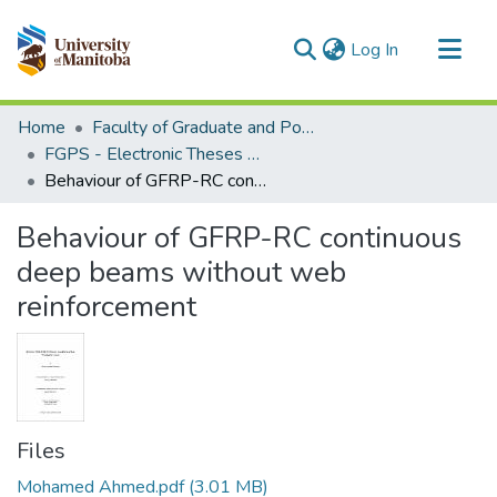
(current)
Log In
Communities & Collections
Home
Faculty of Graduate and Postdoctoral Studies (Electronic Theses and Practica)
All of MSpace
FGPS - Electronic Theses and Practica
Behaviour of GFRP-RC continuous deep beams without web reinforcement
Statistics
Behaviour of GFRP-RC continuous
deep beams without web
reinforcement
Files
Mohamed Ahmed.pdf
(3.01 MB)