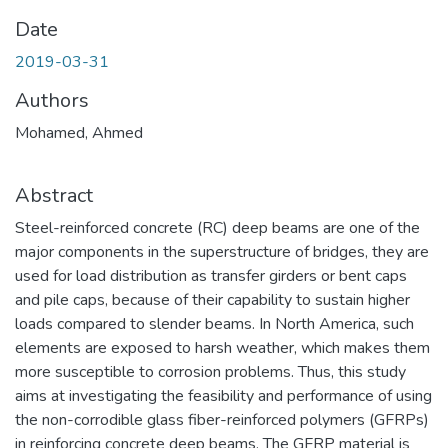
Date
2019-03-31
Authors
Mohamed, Ahmed
Abstract
Steel-reinforced concrete (RC) deep beams are one of the
major components in the superstructure of bridges, they are
used for load distribution as transfer girders or bent caps
and pile caps, because of their capability to sustain higher
loads compared to slender beams. In North America, such
elements are exposed to harsh weather, which makes them
more susceptible to corrosion problems. Thus, this study
aims at investigating the feasibility and performance of using
the non-corrodible glass fiber-reinforced polymers (GFRPs)
in reinforcing concrete deep beams. The GFRP material is