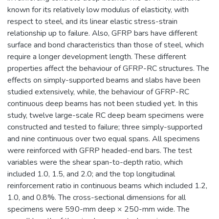
known for its relatively low modulus of elasticity, with
respect to steel, and its linear elastic stress-strain
relationship up to failure. Also, GFRP bars have different
surface and bond characteristics than those of steel, which
require a longer development length. These different
properties affect the behaviour of GFRP-RC structures. The
effects on simply-supported beams and slabs have been
studied extensively, while, the behaviour of GFRP-RC
continuous deep beams has not been studied yet. In this
study, twelve large-scale RC deep beam specimens were
constructed and tested to failure; three simply-supported
and nine continuous over two equal spans. All specimens
were reinforced with GFRP headed-end bars. The test
variables were the shear span-to-depth ratio, which
included 1.0, 1.5, and 2.0; and the top longitudinal
reinforcement ratio in continuous beams which included 1.2,
1.0, and 0.8%. The cross-sectional dimensions for all
specimens were 590-mm deep × 250-mm wide. The