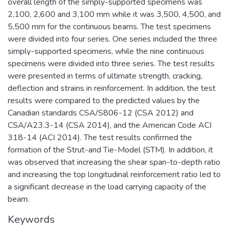
overall length of the simply-supported specimens was
2,100, 2,600 and 3,100 mm while it was 3,500, 4,500, and
5,500 mm for the continuous beams. The test specimens
were divided into four series. One series included the three
simply-supported specimens, while the nine continuous
specimens were divided into three series. The test results
were presented in terms of ultimate strength, cracking,
deflection and strains in reinforcement. In addition, the test
results were compared to the predicted values by the
Canadian standards CSA/S806-12 (CSA 2012) and
CSA/A23.3-14 (CSA 2014), and the American Code ACI
318-14 (ACI 2014). The test results confirmed the
formation of the Strut-and Tie-Model (STM). In addition, it
was observed that increasing the shear span-to-depth ratio
and increasing the top longitudinal reinforcement ratio led to
a significant decrease in the load carrying capacity of the
beam.
Keywords