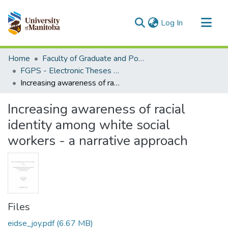
(current)
Log In
Communities & Collections
Home
Faculty of Graduate and Postdoctoral Studies (Electronic Theses and Practica)
All of MSpace
FGPS - Electronic Theses and Practica
Increasing awareness of racial identity among white social workers - a narrative approach
Statistics
Increasing awareness of racial
identity among white social
workers - a narrative approach
Files
eidse_joy.pdf
(6.67 MB)