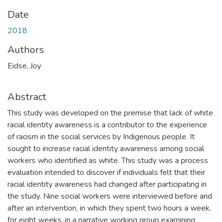
Date
2018
Authors
Eidse, Joy
Abstract
This study was developed on the premise that lack of white
racial identity awareness is a contributor to the experience
of racism in the social services by Indigenous people. It
sought to increase racial identity awareness among social
workers who identified as white. This study was a process
evaluation intended to discover if individuals felt that their
racial identity awareness had changed after participating in
the study. Nine social workers were interviewed before and
after an intervention, in which they spent two hours a week,
for eight weeks, in a narrative working group examining