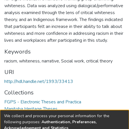
whiteness. Data was analyzed using dialogical/performative
analysis examined through the lens of critical whiteness
theory, and an Indigenous framework. The findings indicated
that participants felt an increase in their ability to talk about
whiteness and more confidence in addressing racism in their
lives and workplaces after participating in this study.
Keywords
racism
,
whiteness
,
narrative
,
Social work
,
critical theory
URI
http://hdl.handle.net/1993/33413
Collections
FGPS - Electronic Theses and Practica
Manitoba Heritage Theses
We collect and process your personal information for the
Full item page
following purposes:
Authentication, Preferences,
Acknowledgement and Statistics
.