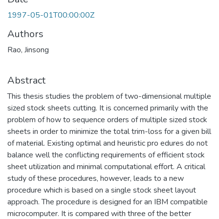
1997-05-01T00:00:00Z
Authors
Rao, Jinsong
Abstract
This thesis studies the problem of two-dimensional multiple
sized stock sheets cutting. It is concerned primarily with the
problem of how to sequence orders of multiple sized stock
sheets in order to minimize the total trim-loss for a given bill
of material. Existing optimal and heuristic pro edures do not
balance well the conflicting requirements of efficient stock
sheet utilization and minimal computational effort. A critical
study of these procedures, however, leads to a new
procedure which is based on a single stock sheet layout
approach. The procedure is designed for an IBM compatible
microcomputer. It is compared with three of the better