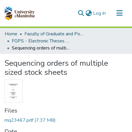
(current)
Log In
Communities & Collections
Home
Faculty of Graduate and Postdoctoral Studies (Electronic Theses and Practica)
All of MSpace
FGPS - Electronic Theses and Practica
Sequencing orders of multiple sized stock sheets
Statistics
Sequencing orders of multiple
sized stock sheets
Files
mq23467.pdf
(7.37 MB)
Date