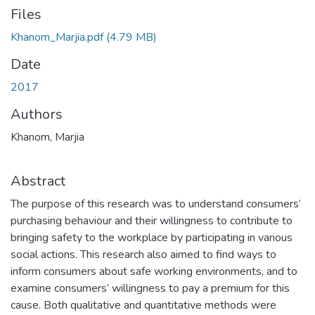
Files
Khanom_Marjia.pdf
(4.79 MB)
Date
2017
Authors
Khanom, Marjia
Abstract
The purpose of this research was to understand consumers’
purchasing behaviour and their willingness to contribute to
bringing safety to the workplace by participating in various
social actions. This research also aimed to find ways to
inform consumers about safe working environments, and to
examine consumers’ willingness to pay a premium for this
cause. Both qualitative and quantitative methods were