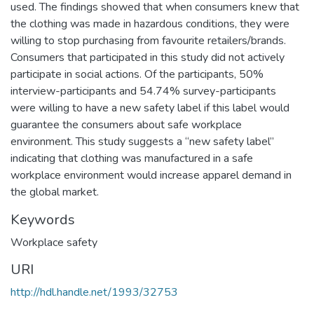
used. The findings showed that when consumers knew that
the clothing was made in hazardous conditions, they were
willing to stop purchasing from favourite retailers/brands.
Consumers that participated in this study did not actively
participate in social actions. Of the participants, 50%
interview-participants and 54.74% survey-participants
were willing to have a new safety label if this label would
guarantee the consumers about safe workplace
environment. This study suggests a “new safety label”
indicating that clothing was manufactured in a safe
workplace environment would increase apparel demand in
the global market.
Keywords
Workplace safety
URI
http://hdl.handle.net/1993/32753