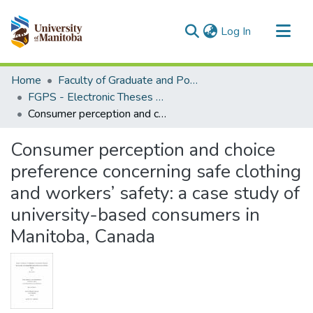
(current)
Log In
Communities & Collections
Home
Faculty of Graduate and Postdoctoral Studies (Electronic Theses and Practica)
All of MSpace
FGPS - Electronic Theses and Practica
Consumer perception and choice preference concerning safe clothing and workers’ safety: a case study of university-based consumers in Manitoba, Canada
Statistics
Consumer perception and choice
preference concerning safe clothing
and workers’ safety: a case study of
university-based consumers in
Manitoba, Canada