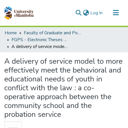
(current)
Log In
Communities & Collections
Home
Faculty of Graduate and Postdoctoral Studies (Electronic Theses and Practica)
All of MSpace
FGPS - Electronic Theses and Practica
A delivery of service model to more effectively meet the behavioral and educational needs of youth in conflict with the law : a co-operative approach between the community school and the probation service
Statistics
A delivery of service model to more
effectively meet the behavioral and
educational needs of youth in
conflict with the law : a co-
operative approach between the
community school and the
probation service