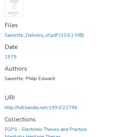
Files
Saurette_Delivery_of.pdf
(10.61 MB)
Date
1979
Authors
Saurette, Philip Edward
URI
http://hdl.handle.net/1993/22796
Collections
FGPS - Electronic Theses and Practica
Manitoba Heritage Theses