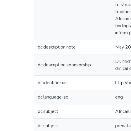
to stru
traditio
African
finding
inform 
dc.description.note
May 2
Dr. Mic
dc.description.sponsorship
clinica
dc.identifier.uri
http://
dc.language.iso
eng
dc.subject
African
dc.subject
prenata