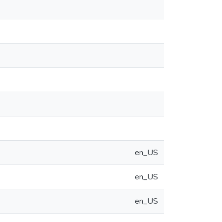
en_US
en_US
en_US