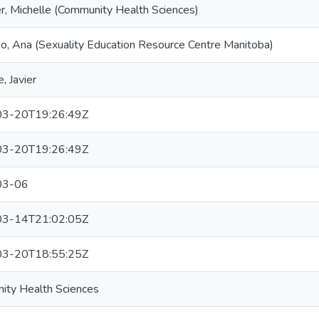
r, Michelle (Community Health Sciences)
no, Ana (Sexuality Education Resource Centre Manitoba)
, Javier
3-20T19:26:49Z
3-20T19:26:49Z
03-06
3-14T21:02:05Z
3-20T18:55:25Z
ity Health Sciences