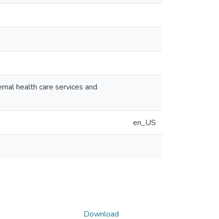
nal health care services and
en_US
Download