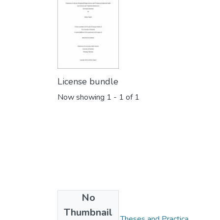
License bundle
Now showing
1 - 1 of 1
No
Collections
Thumbnail
FGPS - Electronic Theses and Practica