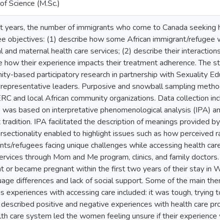
of Science (M.Sc.)
nt years, the number of immigrants who come to Canada seeking h
ee objectives: (1) describe how some African immigrant/refugee 
l and maternal health care services; (2) describe their interaction
e how their experience impacts their treatment adherence. The stud
ty-based participatory research in partnership with Sexuality 
representative leaders. Purposive and snowball sampling meth
RC and local African community organizations. Data collection inc
s was based on interpretative phenomenological analysis (IPA) and
t tradition. IPA facilitated the description of meanings provided 
ersectionality enabled to highlight issues such as how perceived r
nts/refugees facing unique challenges while accessing health care
ervices through Mom and Me program, clinics, and family doctor
t or became pregnant within the first two years of their stay in 
uage differences and lack of social support. Some of the main t
 experiences with accessing care included: it was tough, trying t
escribed positive and negative experiences with health care prov
lth care system led the women feeling unsure if their experience 