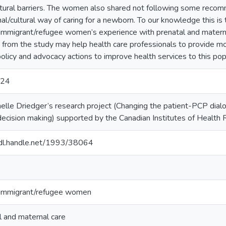
ctural barriers. The women also shared not following some recom
nal/cultural way of caring for a newborn. To our knowledge this is 
 immigrant/refugee women’s experience with prenatal and materna
s from the study may help health care professionals to provide mo
policy and advocacy actions to improve health services to this pop
024
helle Driedger’s research project (Changing the patient-PCP dialo
l decision making) supported by the Canadian Institutes of Heal
hdl.handle.net/1993/38064
 immigrant/refugee women
l and maternal care