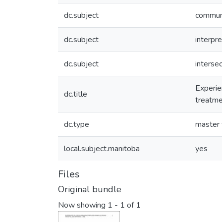
dc.subject
communi
dc.subject
interpr
dc.subject
intersec
Experie
dc.title
treatme
dc.type
master 
local.subject.manitoba
yes
Files
Original bundle
Now showing
1 - 1 of 1