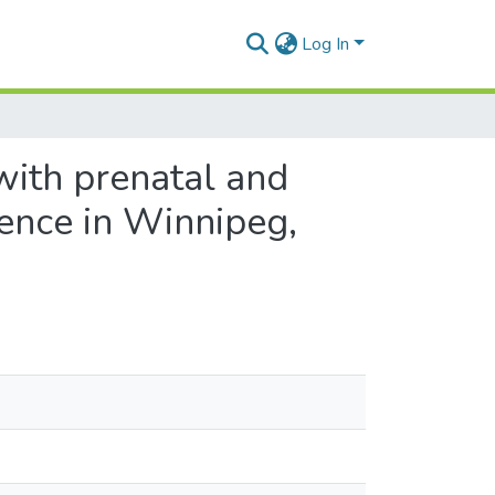
Log In
with prenatal and
ence in Winnipeg,