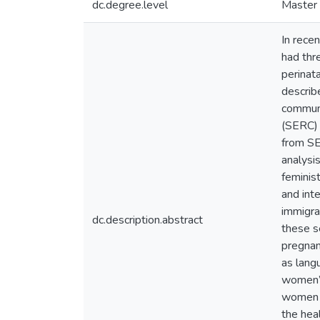
dc.degree.level
Master 
In rece
had thr
perinata
describ
communi
(SERC) 
from SE
analysi
feminis
and int
immigra
dc.description.abstract
these s
pregnan
as lang
women’s
women d
the hea