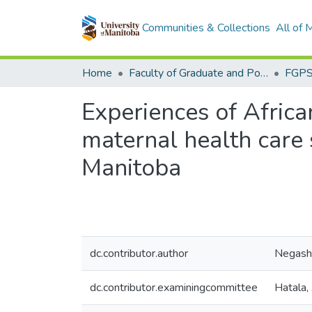
Communities & Collections
All of
Home
Faculty of Graduate and Postdoctoral Studies (Electronic Theses and Practica)
Experiences of Afric
maternal health care
Manitoba
dc.contributor.author
Negash
dc.contributor.examiningcommittee
Hatala,