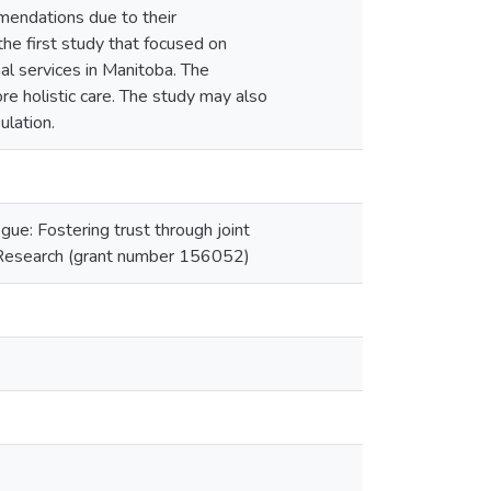
mendations due to their
the first study that focused on
l services in Manitoba. The
re holistic care. The study may also
ulation.
gue: Fostering trust through joint
th Research (grant number 156052)