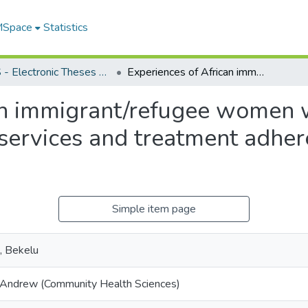
 MSpace
Statistics
FGPS - Electronic Theses and Practica
Experiences of African immigrant/refugee women with prenatal and maternal health care services and treatment adherence in Winnipeg, Manitoba
an immigrant/refugee women 
 services and treatment adher
Simple item page
, Bekelu
 Andrew (Community Health Sciences)