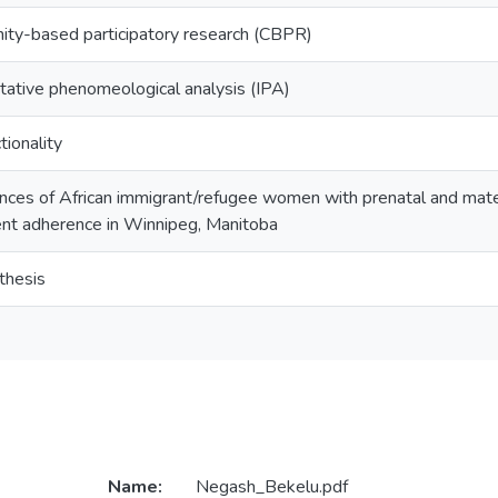
ty-based participatory research (CBPR)
etative phenomeological analysis (IPA)
tionality
nces of African immigrant/refugee women with prenatal and mater
nt adherence in Winnipeg, Manitoba
thesis
Name:
Negash_Bekelu.pdf