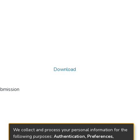
Download
ubmission
We collect and process your personal information for the
following purposes:
Authentication, Preferences,