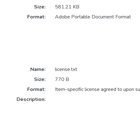
Size:
581.21 KB
Format:
Adobe Portable Document Format
Name:
license.txt
Size:
770 B
Format:
Item-specific license agreed to upon s
Description: