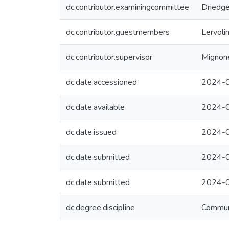
dc.contributor.examiningcommittee
Driedge
dc.contributor.guestmembers
Lervoli
dc.contributor.supervisor
Mignone
dc.date.accessioned
2024-0
dc.date.available
2024-0
dc.date.issued
2024-
dc.date.submitted
2024-0
dc.date.submitted
2024-0
dc.degree.discipline
Commun