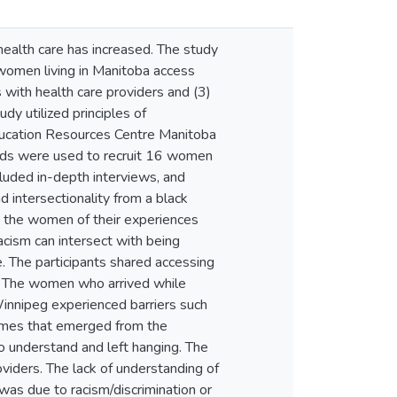
ealth care has increased. The study
women living in Manitoba access
s with health care providers and (3)
y utilized principles of
Education Resources Centre Manitoba
ods were used to recruit 16 women
luded in-depth interviews, and
 intersectionality from a black
by the women of their experiences
acism can intersect with being
. The participants shared accessing
s. The women who arrived while
Winnipeg experienced barriers such
hemes that emerged from the
o understand and left hanging. The
iders. The lack of understanding of
was due to racism/discrimination or