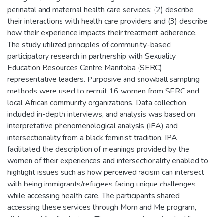
perinatal and maternal health care services; (2) describe
their interactions with health care providers and (3) describe
how their experience impacts their treatment adherence.
The study utilized principles of community-based
participatory research in partnership with Sexuality
Education Resources Centre Manitoba (SERC)
representative leaders. Purposive and snowball sampling
methods were used to recruit 16 women from SERC and
local African community organizations. Data collection
included in-depth interviews, and analysis was based on
interpretative phenomenological analysis (IPA) and
intersectionality from a black feminist tradition. IPA
facilitated the description of meanings provided by the
women of their experiences and intersectionality enabled to
highlight issues such as how perceived racism can intersect
with being immigrants/refugees facing unique challenges
while accessing health care. The participants shared
accessing these services through Mom and Me program,