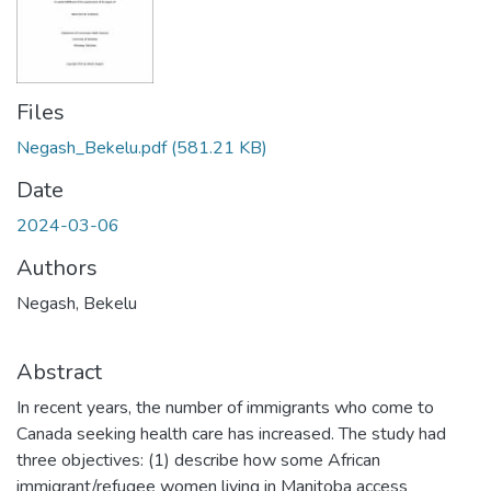
Files
Negash_Bekelu.pdf
(581.21 KB)
Date
2024-03-06
Authors
Negash, Bekelu
Abstract
In recent years, the number of immigrants who come to
Canada seeking health care has increased. The study had
three objectives: (1) describe how some African
immigrant/refugee women living in Manitoba access