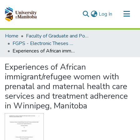
(current)
Log In
Communities & Collections
Home
Faculty of Graduate and Postdoctoral Studies (Electronic Theses and Practica)
All of MSpace
FGPS - Electronic Theses and Practica
Experiences of African immigrant/refugee women with prenatal and maternal health care services and treatment adherence in Winnipeg, Manitoba
Statistics
Experiences of African
immigrant/refugee women with
prenatal and maternal health care
services and treatment adherence
in Winnipeg, Manitoba