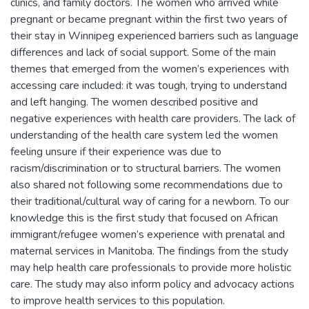
clinics, and family doctors. The women who arrived while
pregnant or became pregnant within the first two years of
their stay in Winnipeg experienced barriers such as language
differences and lack of social support. Some of the main
themes that emerged from the women’s experiences with
accessing care included: it was tough, trying to understand
and left hanging. The women described positive and
negative experiences with health care providers. The lack of
understanding of the health care system led the women
feeling unsure if their experience was due to
racism/discrimination or to structural barriers. The women
also shared not following some recommendations due to
their traditional/cultural way of caring for a newborn. To our
knowledge this is the first study that focused on African
immigrant/refugee women’s experience with prenatal and
maternal services in Manitoba. The findings from the study
may help health care professionals to provide more holistic
care. The study may also inform policy and advocacy actions
to improve health services to this population.