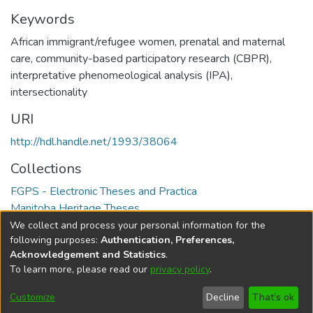
Keywords
African immigrant/refugee women
,
prenatal and maternal
care
,
community-based participatory research (CBPR)
,
interpretative phenomeological analysis (IPA)
,
intersectionality
URI
http://hdl.handle.net/1993/38064
Collections
FGPS - Electronic Theses and Practica
Manitoba Heritage Theses
We collect and process your personal information for the
Full item page
following purposes:
Authentication, Preferences,
Acknowledgement and Statistics
.
To learn more, please read our
privacy policy
.
DSpace software
copyright © 2002-2026
LYRASIS
Help
Cookie
Accessibility
Privacy
Send
Customize
Decline
That's ok
settings
settings
policy
Feedback