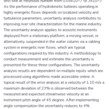
test site at Reynolds number from 0.05x10^7 to 3x10^7.
As the performance of hydrokinetic turbines operating in
highly energetic flows depends on localized velocity and
turbulence parameters, uncertainty analysis contributes to
improving river site characterization for the marine industry.
The uncertainty analysis applies to acoustic instruments
deployed from a stationary platform, a moving vessel, or
alternatively, suspended in the water column via a cabling
system in energetic river flows, which are typical
configurations required by this industry. A methodology to
conduct measurement and estimate the uncertainty is
presented for these three configurations. The uncertainty
analysis results are dependent on multiple inputs which are
processed using algorithms made accessible online. A
typical result of the error analysis at a velocity of 1.10 m/s a
maximum deviation of 23% is observed between the
measured and expected streamwise velocity at an
instrument pitch angle of 45 degree. After implementing
angle compensation the uncertainty reduces to 4%.