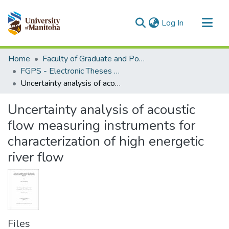
(current)
Log In
Communities & Collections
Home
Faculty of Graduate and Postdoctoral Studies (Electronic Theses and Practica)
All of MSpace
FGPS - Electronic Theses and Practica
Uncertainty analysis of acoustic flow measuring instruments for characterization of high energetic river flow
Statistics
Uncertainty analysis of acoustic
flow measuring instruments for
characterization of high energetic
river flow
Files