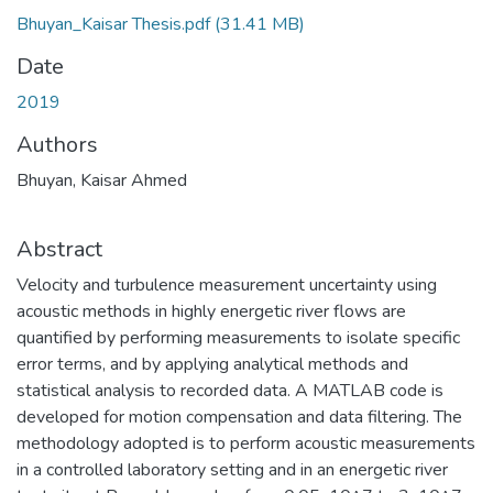
Bhuyan_Kaisar Thesis.pdf
(31.41 MB)
Date
2019
Authors
Bhuyan, Kaisar Ahmed
Abstract
Velocity and turbulence measurement uncertainty using
acoustic methods in highly energetic river flows are
quantified by performing measurements to isolate specific
error terms, and by applying analytical methods and
statistical analysis to recorded data. A MATLAB code is
developed for motion compensation and data filtering. The
methodology adopted is to perform acoustic measurements
in a controlled laboratory setting and in an energetic river