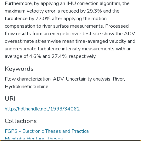
Furthermore, by applying an IMU correction algorithm, the
maximum velocity error is reduced by 29.3% and the
turbulence by 77.0% after applying the motion
compensation to river surface measurements. Processed
flow results from an energetic river test site show the ADV
overestimate streamwise mean time-averaged velocity and
underestimate turbulence intensity measurements with an
average of 4.6% and 27.4%, respectively.
Keywords
Flow characterization, ADV, Uncertainity analysis, River,
Hydrokinetic turbine
URI
http://hdl.handle.net/1993/34062
Collections
FGPS - Electronic Theses and Practica
Manitoba Heritage Theses