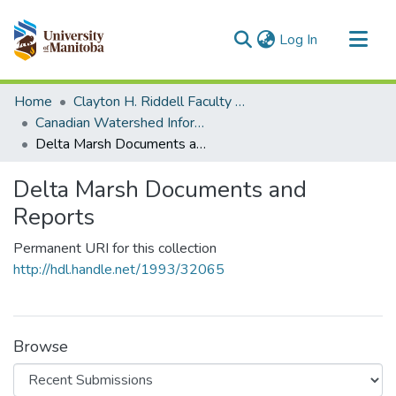
(current)
Log In
Communities & Collections
Home
Clayton H. Riddell Faculty of Environment, Earth, and Resources
All of MSpace
Canadian Watershed Information Network (CEOS)
Delta Marsh Documents and Reports
Statistics
Delta Marsh Documents and
Reports
Permanent URI for this collection
http://hdl.handle.net/1993/32065
Browse