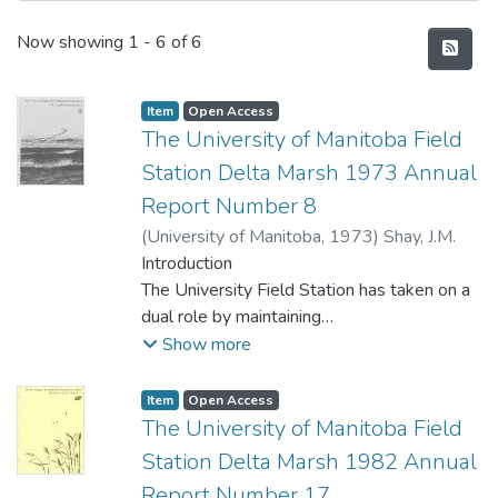
Recent Submissions
Now showing
1 - 6 of 6
Item type:
,
Access status:
,
Item
Open Access
The University of Manitoba Field
Station Delta Marsh 1973 Annual
Report Number 8
(
University of Manitoba
,
1973
)
Shay, J.M.
Introduction
The University Field Station has taken on a
dual role by maintaining
both an active research program and
Show more
providing educational services
to University students, high schools and the
Item type:
,
Access status:
,
Item
Open Access
general public. If natural
The University of Manitoba Field
resources like the Delta Marsh are to be
Station Delta Marsh 1982 Annual
maintained and managed to yield
Report Number 17