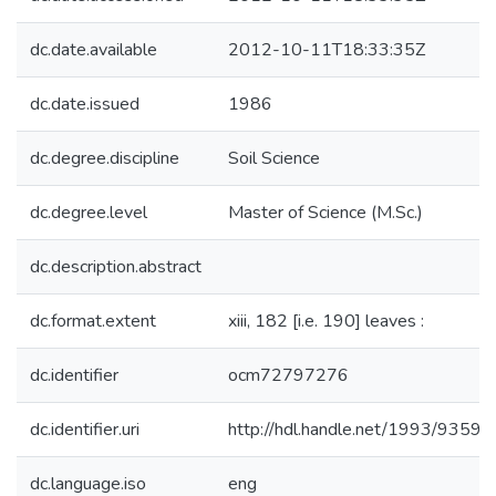
dc.date.available
2012-10-11T18:33:35Z
dc.date.issued
1986
dc.degree.discipline
Soil Science
dc.degree.level
Master of Science (M.Sc.)
dc.description.abstract
dc.format.extent
xiii, 182 [i.e. 190] leaves :
dc.identifier
ocm72797276
dc.identifier.uri
http://hdl.handle.net/1993/9359
dc.language.iso
eng