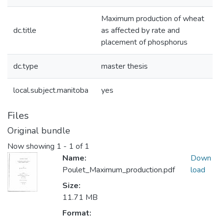
Maximum production of wheat
dc.title
as affected by rate and
placement of phosphorus
dc.type
master thesis
local.subject.manitoba
yes
Files
Original bundle
Now showing
1 - 1 of 1
Name:
Down
Poulet_Maximum_production.pdf
load
Size:
11.71 MB
Format: