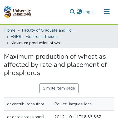
(current)
Log In
Communities & Collections
Home
Faculty of Graduate and Postdoctoral Studies (Electronic Theses and Practica)
All of MSpace
FGPS - Electronic Theses and Practica
Maximum production of wheat as affected by rate and placement of phosphorus
Statistics
Maximum production of wheat as
affected by rate and placement of
phosphorus
Simple item page
dc.contributor.author
Poulet, Jacques Jean
dc.date.accessioned
2012-10-11T18:33:35Z