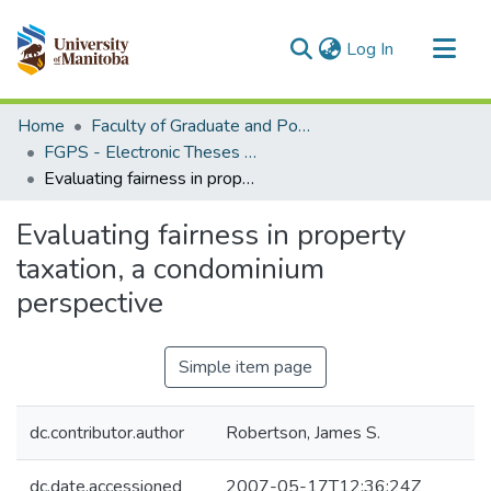
(current)
Log In
Communities & Collections
Home
Faculty of Graduate and Postdoctoral Studies (Electronic Theses and Practica)
All of MSpace
FGPS - Electronic Theses and Practica
Evaluating fairness in property taxation, a condominium perspective
Statistics
Evaluating fairness in property
taxation, a condominium
perspective
Simple item page
dc.contributor.author
Robertson, James S.
dc.date.accessioned
2007-05-17T12:36:24Z