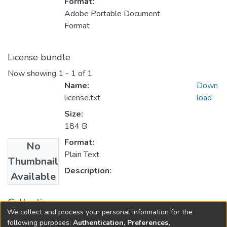
Format:
Adobe Portable Document
Format
License bundle
Now showing
1 - 1 of 1
Name:
Down
license.txt
load
Size:
184 B
Format:
No
Plain Text
Thumbnail
Description:
Available
Collections
We collect and process your personal information for the
FGPS - Electronic Theses and Practica
following purposes:
Authentication, Preferences,