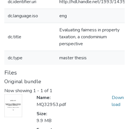
dc.identifier.uri
http://hdl.handle.net/1993/1435
dc.language.iso
eng
Evaluating fairness in property
dc.title
taxation, a condominium
perspective
dc.type
master thesis
Files
Original bundle
Now showing
1 - 1 of 1
Name:
Down
MQ32953.pdf
load
Size:
9.9 MB