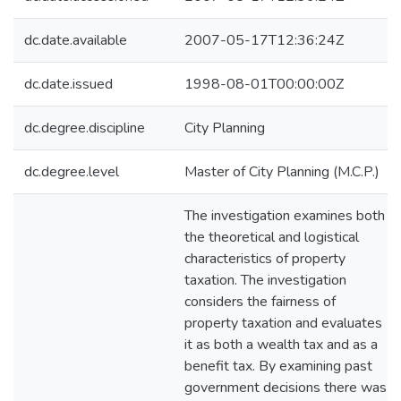
dc.date.available
2007-05-17T12:36:24Z
dc.date.issued
1998-08-01T00:00:00Z
dc.degree.discipline
City Planning
dc.degree.level
Master of City Planning (M.C.P.)
The investigation examines both
the theoretical and logistical
characteristics of property
taxation. The investigation
considers the fairness of
property taxation and evaluates
it as both a wealth tax and as a
benefit tax. By examining past
government decisions there was