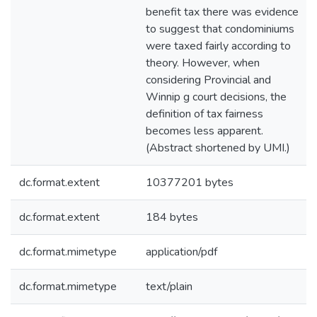
benefit tax there was evidence
to suggest that condominiums
were taxed fairly according to
theory. However, when
considering Provincial and
Winnip g court decisions, the
definition of tax fairness
becomes less apparent.
(Abstract shortened by UMI.)
dc.format.extent
10377201 bytes
dc.format.extent
184 bytes
dc.format.mimetype
application/pdf
dc.format.mimetype
text/plain