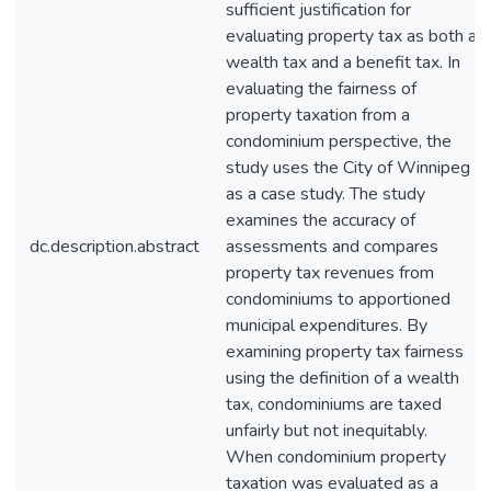
sufficient justification for
evaluating property tax as both a
wealth tax and a benefit tax. In
evaluating the fairness of
property taxation from a
condominium perspective, the
study uses the City of Winnipeg
as a case study. The study
examines the accuracy of
dc.description.abstract
assessments and compares
property tax revenues from
condominiums to apportioned
municipal expenditures. By
examining property tax fairness
using the definition of a wealth
tax, condominiums are taxed
unfairly but not inequitably.
When condominium property
taxation was evaluated as a