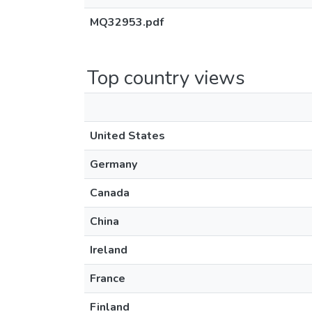
MQ32953.pdf
Top country views
United States
Germany
Canada
China
Ireland
France
Finland