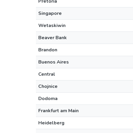
Pretoria
Singapore
Wetaskiwin
Beaver Bank
Brandon
Buenos Aires
Central
Chojnice
Dodoma
Frankfurt am Main
Heidelberg