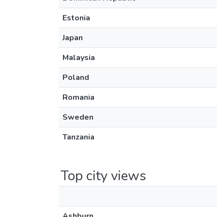
Estonia
Japan
Malaysia
Poland
Romania
Sweden
Tanzania
Top city views
Ashburn