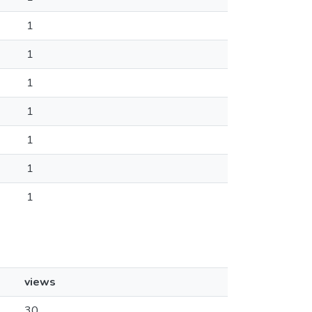
1
1
1
1
1
1
1
views
30