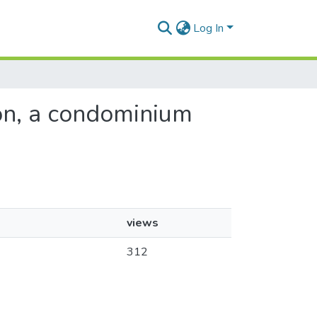
Log In
tion, a condominium
views
312