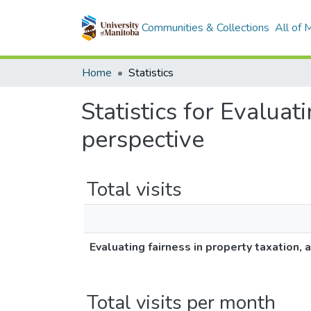
Communities & Collections
All of
Home
Statistics
Statistics for Evaluat
perspective
Total visits
Evaluating fairness in property taxation,
Total visits per month