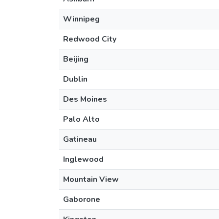
Winnipeg
Redwood City
Beijing
Dublin
Des Moines
Palo Alto
Gatineau
Inglewood
Mountain View
Gaborone