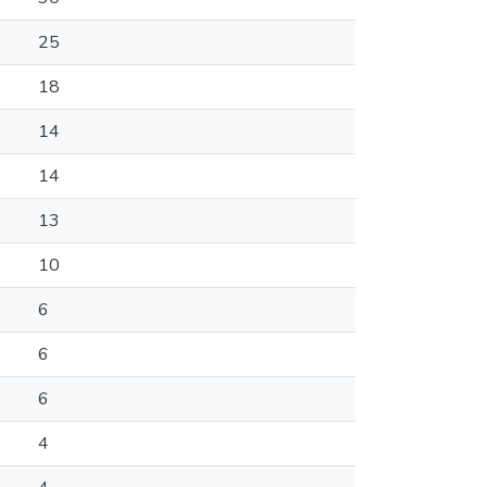
25
18
14
14
13
10
6
6
6
4