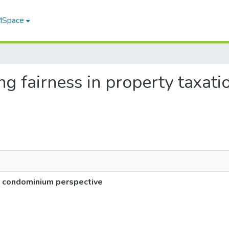
 MSpace
ing fairness in property taxa
 a condominium perspective