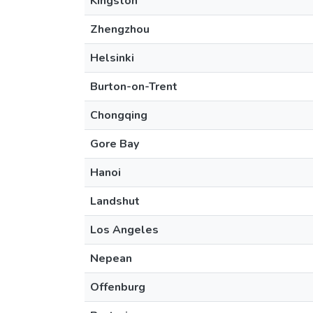
Kingston
Zhengzhou
Helsinki
Burton-on-Trent
Chongqing
Gore Bay
Hanoi
Landshut
Los Angeles
Nepean
Offenburg