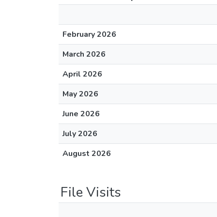
February 2026
March 2026
April 2026
May 2026
June 2026
July 2026
August 2026
File Visits