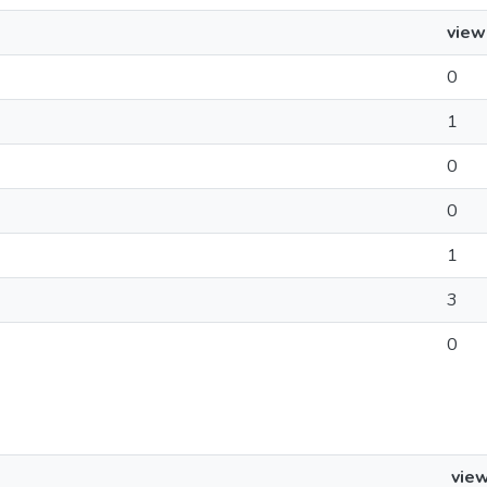
view
0
1
0
0
1
3
0
vie