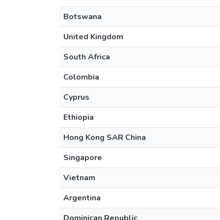
Botswana
United Kingdom
South Africa
Colombia
Cyprus
Ethiopia
Hong Kong SAR China
Singapore
Vietnam
Argentina
Dominican Republic