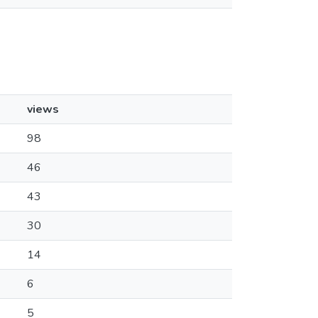
views
98
46
43
30
14
6
5