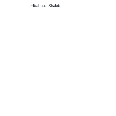
Mbabaali, Shakib