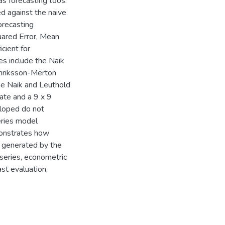
s forecasting toos.
d against the naive
orecasting
ared Error, Mean
cient for
es include the Naik
enriksson-Merton
he Naik and Leuthold
ate and a 9 x 9
eloped do not
eries model
monstrates how
n generated by the
 series, econometric
st evaluation,