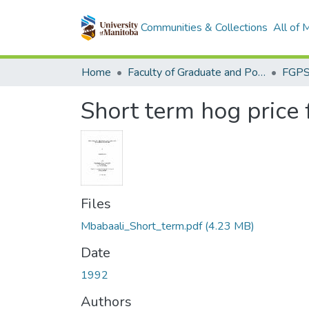
Communities & Collections
All of
Home
Faculty of Graduate and Postdoctoral Studies (Electronic Theses and Practica)
Short term hog price 
Files
Mbabaali_Short_term.pdf
(4.23 MB)
Date
1992
Authors