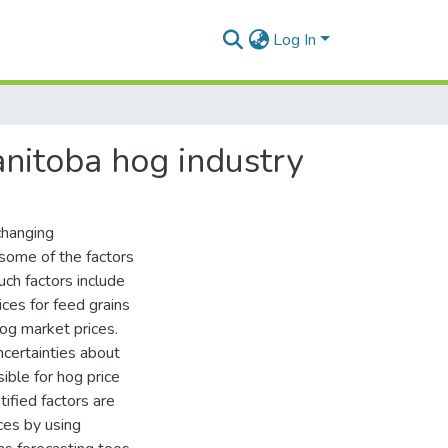
Log In
anitoba hog industry
changing
some of the factors
uch factors include
rices for feed grains
og market prices.
ncertainties about
ible for hog price
ified factors are
ces by using