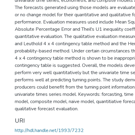
univariate time series, econometric and compsite models a
The forecasts generated using those models are evaluate
or no change model for their quantitative and qualitative f
performance. Evaluation measures used include Mean Squ
Absolute Percentage Error and Theil's U1 inequality coeffi
quantitative evaluation. The qualitative evaluation measur
and Leuthold 4 x 4 contingency table method and the H
probability-based method. Under certain circumstances t
4 x 4 contingency table method is shown to be inappropri
contingency table is suggested. Overall, the models dev
perform very well quantitatively but the univariate time s
performs well at predicting turning points. The study de
producers could benefit from the turning point informatio
univariate times series model. Keywords: forcasting, time
model, composite model, naive model, quantitiative foreca
qualitative forecast evaluation.
URI
http://hdl.handle.net/1993/7232