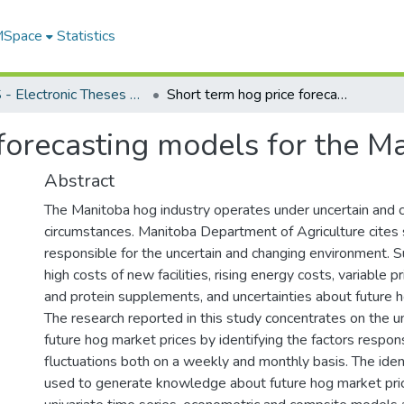
 MSpace
Statistics
FGPS - Electronic Theses and Practica
Short term hog price forecasting models for the Manitoba hog industry
forecasting models for the M
Abstract
The Manitoba hog industry operates under uncertain and 
circumstances. Manitoba Department of Agriculture cites 
responsible for the uncertain and changing environment. S
high costs of new facilities, rising energy costs, variable p
and protein supplements, and uncertainties about future h
The research reported in this study concentrates on the u
future hog market prices by identifying the factors respons
fluctuations both on a weekly and monthly basis. The ident
used to generate knowledge about future hog market pri