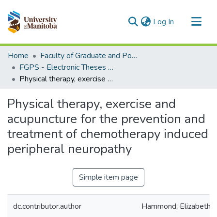
(current)
Log In
Communities & Collections
Home
Faculty of Graduate and Postdoctoral Studies (Electronic Theses and Practica)
All of MSpace
FGPS - Electronic Theses and Practica
Physical therapy, exercise and acupuncture for the prevention and treatment of chemotherapy induced peripheral neuropathy
Statistics
Physical therapy, exercise and
acupuncture for the prevention and
treatment of chemotherapy induced
peripheral neuropathy
Simple item page
dc.contributor.author
Hammond, Elizabeth 