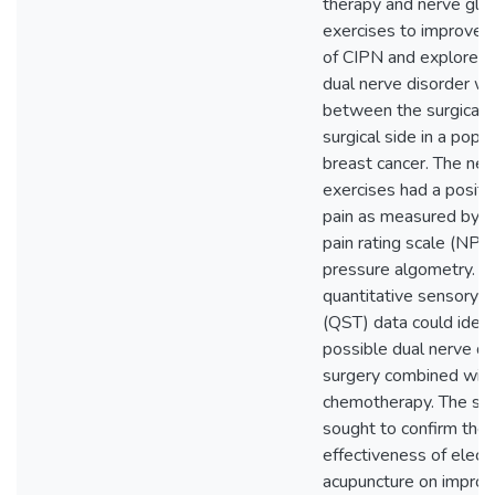
therapy and nerve gli
exercises to improve
of CIPN and explored
dual nerve disorder w
between the surgical 
surgical side in a popu
breast cancer. The ner
exercises had a positi
pain as measured by t
pain rating scale (NPR
pressure algometry. N
quantitative sensory t
(QST) data could ident
possible dual nerve di
surgery combined wit
chemotherapy. The sec
sought to confirm the
effectiveness of elect
acupuncture on improvi