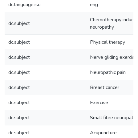
dc.language.iso
eng
Chemotherapy induced
dc.subject
neuropathy
dc.subject
Physical therapy
dc.subject
Nerve gliding exercise
dc.subject
Neuropathic pain
dc.subject
Breast cancer
dc.subject
Exercise
dc.subject
Small fibre neuropath
dc.subject
Acupuncture