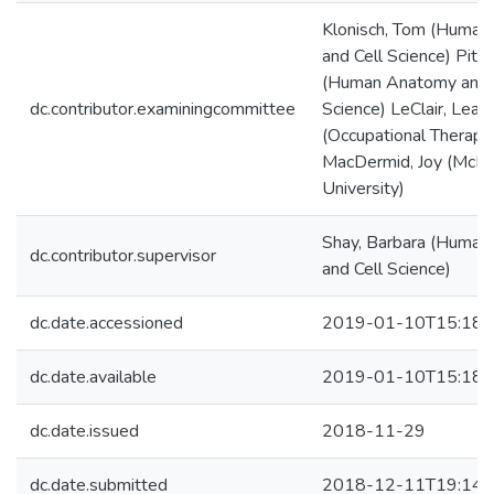
Klonisch, Tom (Huma
and Cell Science) Pitz,
(Human Anatomy and 
dc.contributor.examiningcommittee
Science) LeClair, Lean
(Occupational Therapy
MacDermid, Joy (McM
University)
Shay, Barbara (Huma
dc.contributor.supervisor
and Cell Science)
dc.date.accessioned
2019-01-10T15:18:
dc.date.available
2019-01-10T15:18:
dc.date.issued
2018-11-29
dc.date.submitted
2018-12-11T19:14: