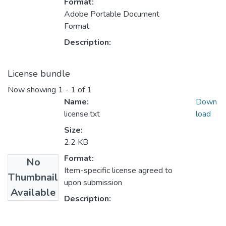
Format:
Adobe Portable Document
Format
Description:
License bundle
Now showing
1 - 1 of 1
Name:
Down
license.txt
load
Size:
2.2 KB
Format:
No
Item-specific license agreed to
Thumbnail
upon submission
Available
Description: