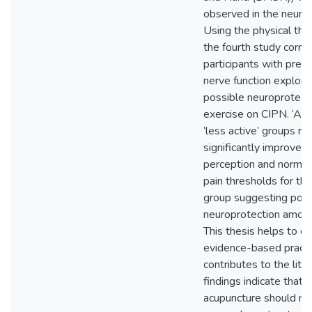
observed in the neurop
Using the physical the
the fourth study corre
participants with prese
nerve function explori
possible neuroprotecti
exercise on CIPN. ‘Act
‘less active’ groups r
significantly improved 
perception and normal
pain thresholds for the
group suggesting poss
neuroprotection among
This thesis helps to di
evidence-based practi
contributes to the lite
findings indicate that 
acupuncture should no