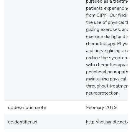
pursued as a treatment
patients experiencing 
from CIPN. Our findin
the use of physical th
gliding exercises, and 
exercise during and af
chemotherapy. Physica
and nerve gliding exer
reduce the symptoms 
with chemotherapy in
peripheral neuropathy
maintaining physical ac
throughout treatment
neuroprotection.
dc.description.note
February 2019
dc.identifier.uri
http://hdl.handle.ne