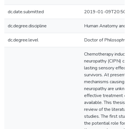
dc.date.submitted
2019-01-09T20:50:
dc.degree.discipline
Human Anatomy and Ce
dc.degree.level
Doctor of Philosophy (
Chemotherapy induced
neuropathy (CIPN) can
lasting sensory effects
survivors. At present, 
mechanisms causing t
neuropathy are unkno
effective treatment op
available. This thesis i
review of the literatur
studies. The first stu
the potential role for 