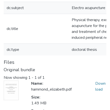
dc.subject
Electro acupuncture
Physical therapy, exer
acupuncture for the pr
dc.title
and treatment of che
induced peripheral ne
dc.type
doctoral thesis
Files
Original bundle
Now showing
1 - 1 of 1
Name:
Down
hammond_elizabeth.pdf
load
Size:
1.49 MB