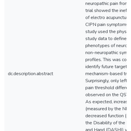
neuropathic pain from 
trial showed the ineff
of electro acupuncture 
CIPN pain symptoms. T
study used the physic
study data to define 
phenotypes of neuropa
non-neuropathic sym
profiles. This was com
identify future targets 
dc.description.abstract
mechanism-based tre
Surprisingly, only left
pain threshold differe
observed on the QST 
As expected, increase
(measured by the NP
decreased function (m
the Disability of the 
and Hand (DASH)) we