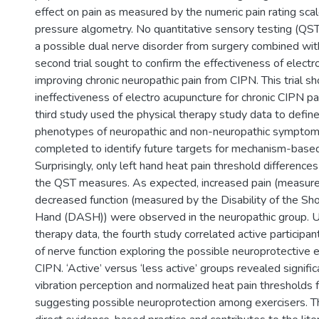
effect on pain as measured by the numeric pain rating sc
pressure algometry. No quantitative sensory testing (QST)
a possible dual nerve disorder from surgery combined wi
second trial sought to confirm the effectiveness of elect
improving chronic neuropathic pain from CIPN. This trial 
ineffectiveness of electro acupuncture for chronic CIPN 
third study used the physical therapy study data to defin
phenotypes of neuropathic and non-neuropathic symptom 
completed to identify future targets for mechanism-base
Surprisingly, only left hand heat pain threshold differenc
the QST measures. As expected, increased pain (measur
decreased function (measured by the Disability of the Sh
Hand (DASH)) were observed in the neuropathic group. Us
therapy data, the fourth study correlated active participa
of nerve function exploring the possible neuroprotective e
CIPN. ‘Active’ versus ‘less active’ groups revealed signifi
vibration perception and normalized heat pain thresholds f
suggesting possible neuroprotection among exercisers. Th