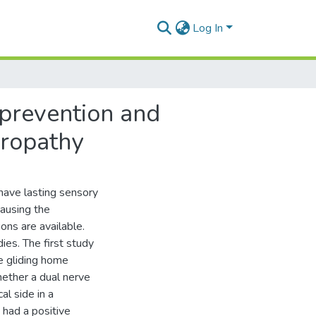
Log In
 prevention and
uropathy
have lasting sensory
causing the
ns are available.
dies. The first study
ve gliding home
ether a dual nerve
l side in a
 had a positive