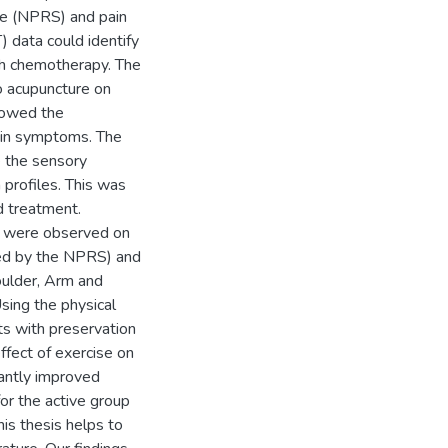
ale (NPRS) and pain
 data could identify
th chemotherapy. The
ro acupuncture on
showed the
pain symptoms. The
e the sensory
profiles. This was
d treatment.
es were observed on
ed by the NPRS) and
oulder, Arm and
ing the physical
nts with preservation
ffect of exercise on
cantly improved
or the active group
is thesis helps to