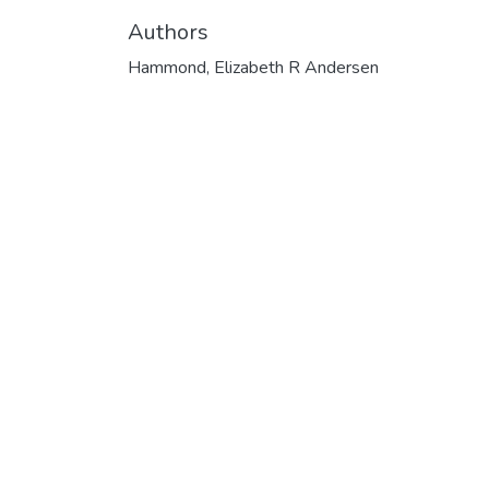
Authors
Hammond, Elizabeth R Andersen