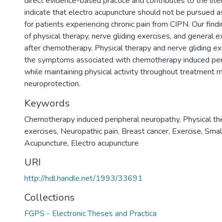
direct evidence-based practice and contributes to the liter
indicate that electro acupuncture should not be pursued a
for patients experiencing chronic pain from CIPN. Our find
of physical therapy, nerve gliding exercises, and general e
after chemotherapy. Physical therapy and nerve gliding ex
the symptoms associated with chemotherapy induced per
while maintaining physical activity throughout treatment 
neuroprotection.
Keywords
Chemotherapy induced peripheral neuropathy
,
Physical th
exercises
,
Neuropathic pain
,
Breast cancer
,
Exercise
,
Smal
Acupuncture
,
Electro acupuncture
URI
http://hdl.handle.net/1993/33691
Collections
FGPS - Electronic Theses and Practica