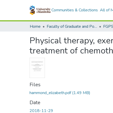
Communities & Collections
All of
Home
Faculty of Graduate and Postdoctoral Studies (Electronic Theses and Practica)
Physical therapy, exe
treatment of chemoth
Files
hammond_elizabeth.pdf
(1.49 MB)
Date
2018-11-29