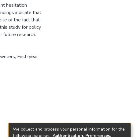
ent hesitation
indings indicate that
ite of the fact that
this study for policy
 future research.
writers
,
First-year
We collect and process your personal information for the
following purposes:
Authentication, Preferences,