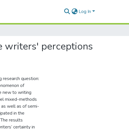
Log In
e writers' perceptions
g research question:
henomenon of
e new to writing
llel mixed-methods
s as well as of semi-
ipated in the
 The results
iters’ certainty in