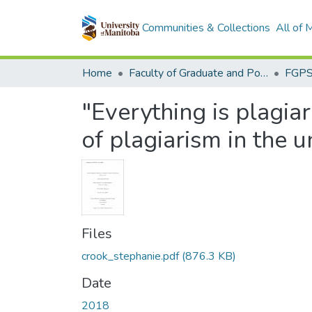
Communities & Collections
All of
Home
Faculty of Graduate and Postdoctoral Studies (Electronic Theses and Practica)
"Everything is plagia
of plagiarism in the u
Files
crook_stephanie.pdf
(876.3 KB)
Date
2018