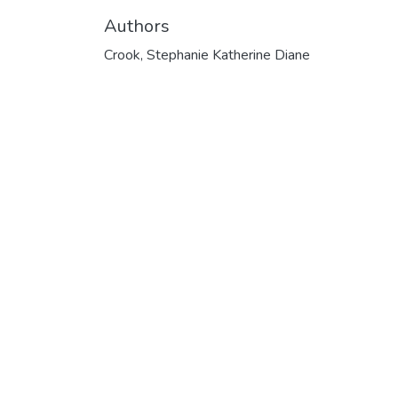
Authors
Crook, Stephanie Katherine Diane