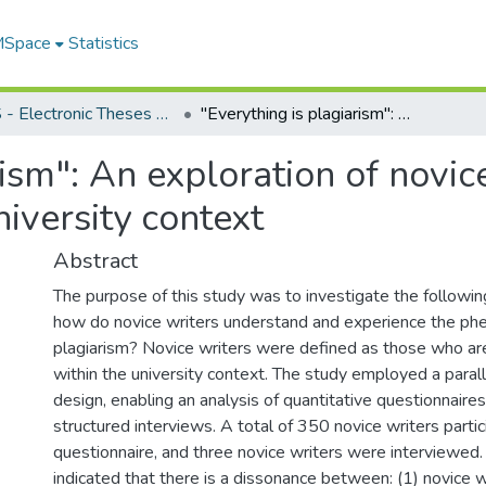
 MSpace
Statistics
FGPS - Electronic Theses and Practica
"Everything is plagiarism": An exploration of novice writers' perceptions of plagiarism in the university context
rism": An exploration of novic
niversity context
Abstract
The purpose of this study was to investigate the followin
how do novice writers understand and experience the p
plagiarism? Novice writers were defined as those who ar
within the university context. The study employed a para
design, enabling an analysis of quantitative questionnaire
structured interviews. A total of 350 novice writers partic
questionnaire, and three novice writers were interviewed.
indicated that there is a dissonance between: (1) novice wr