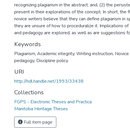
recognizing plagiarism in the abstract; and, (2) the persist
present in their explorations of the concept. In short, the f
novice writers believe that they can define plagiarism in sp
they are unsure of how to proceduralize it. Implications of 
and pedagogy are explored, as well as are suggestions for
Keywords
Plagiarism
,
Academic integrity
,
Writing instruction
,
Novice 
pedagogy
,
Discipline policy
URI
http://hdl.handle.net/1993/33438
Collections
FGPS - Electronic Theses and Practica
Manitoba Heritage Theses
Full item page