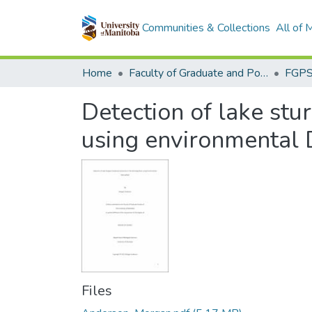
Communities & Collections
All of
Home
Faculty of Graduate and Postdoctoral Studies (Electronic Theses and Practica)
Detection of lake stu
using environmental
Files