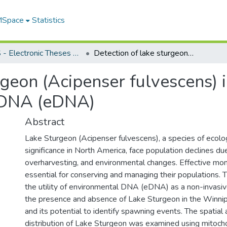
 MSpace
Statistics
FGPS - Electronic Theses and Practica
Detection of lake sturgeon (Acipenser fulvescens) in the Winnipeg River using environmental DNA (eDNA)
rgeon (Acipenser fulvescens) 
 DNA (eDNA)
Abstract
Lake Sturgeon (Acipenser fulvescens), a species of ecolog
significance in North America, face population declines due
overharvesting, and environmental changes. Effective moni
essential for conserving and managing their populations. T
the utility of environmental DNA (eDNA) as a non-invasive
the presence and absence of Lake Sturgeon in the Winni
and its potential to identify spawning events. The spatial
distribution of Lake Sturgeon was examined using mitocho