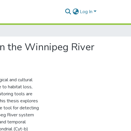
Log In
in the Winnipeg River
ical and cultural
 to habitat loss,
toring tools are
his thesis explores
 tool for detecting
peg River system
 and temporal
ndrial (Cyt-b)