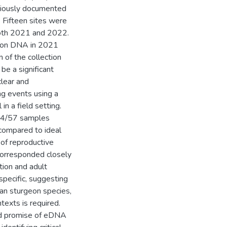
eviously documented
. Fifteen sites were
both 2021 and 2022.
geon DNA in 2021
 of the collection
be a significant
clear and
g events using a
n a field setting.
 14/57 samples
compared to ideal
 of reproductive
corresponded closely
tion and adult
specific, suggesting
can sturgeon species,
texts is required.
and promise of eDNA