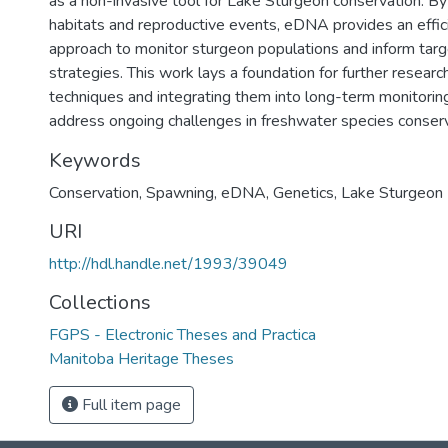
as a non-invasive tool for Lake Sturgeon conservation. By i
habitats and reproductive events, eDNA provides an effic
approach to monitor sturgeon populations and inform tar
strategies. This work lays a foundation for further resear
techniques and integrating them into long-term monitori
address ongoing challenges in freshwater species conserv
Keywords
Conservation
,
Spawning
,
eDNA
,
Genetics
,
Lake Sturgeon
URI
http://hdl.handle.net/1993/39049
Collections
FGPS - Electronic Theses and Practica
Manitoba Heritage Theses
Full item page