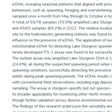
eDNA, revealing seasonal patterns that aligned with pr
behaviours, such as spawning, foraging, and overwintering
sampled once a month from May through to October in 
A total of 55/78 samples (70.5%) amplified Lake Stur
and 45/65 samples (69.2%) in 2022. The relative location
site to the hydroelectric generating stations was found to 
influence on the presence of eDNA. The application of nu
mitochondrial eDNA for detecting Lake Sturgeon spawnin
newly developed ITS-1 assay was found to be successful i
The nuclear assay only amplified Lake Sturgeon DNA in
(24.6%), all during the suspected spawning period when 
spawning conditions, successfully detecting the presence
adults during peak spawning periods. The eDNA results 
with conventional field observations, including egg deposi
sampling. The assay is sturgeon-specific but not species-
its broader applicability for monitoring other North Ameri
though further validation across diverse environmental con
The findings of this research underscore the versatility 