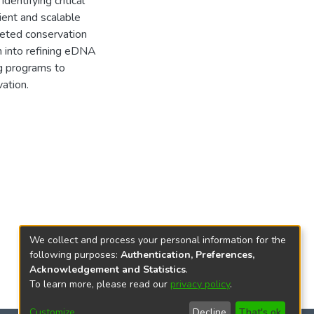
dentifying critical
ient and scalable
geted conservation
ch into refining eDNA
ng programs to
ation.
We collect and process your personal information for the
following purposes:
Authentication, Preferences,
Acknowledgement and Statistics
.
To learn more, please read our
privacy policy
.
Customize
Decline
That's ok