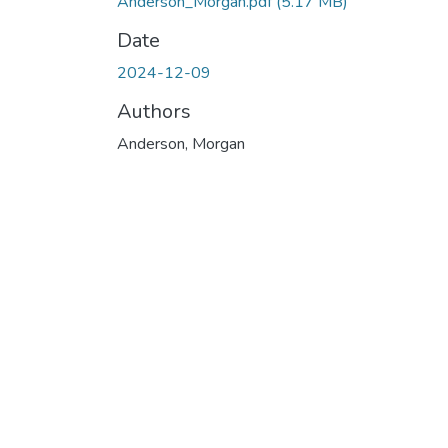
Anderson_Morgan.pdf
(5.17 MB)
Date
2024-12-09
Authors
Anderson, Morgan