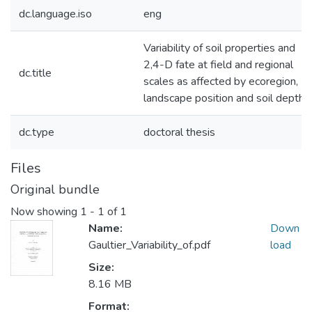
dc.language.iso
eng
Variability of soil properties and
2,4-D fate at field and regional
dc.title
scales as affected by ecoregion,
landscape position and soil depth
dc.type
doctoral thesis
Files
Original bundle
Now showing
1 - 1 of 1
Name:
Down
Gaultier_Variability_of.pdf
load
Size:
8.16 MB
Format: