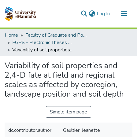
(current)
Log In
Communities & Collections
Home
Faculty of Graduate and Postdoctoral Studies (Electronic Theses and Practica)
All of MSpace
FGPS - Electronic Theses and Practica
Variability of soil properties and 2,4-D fate at field and regional scales as affected by ecoregion, landscape position and soil depth
Statistics
Variability of soil properties and
2,4-D fate at field and regional
scales as affected by ecoregion,
landscape position and soil depth
Simple item page
dc.contributor.author
Gaultier, Jeanette