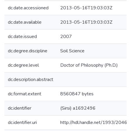
dc.date.accessioned
2013-05-16T19:03:03Z
dc.date.available
2013-05-16T19:03:03Z
dc.date.issued
2007
dc.degree.discipline
Soil Science
dc.degree.level
Doctor of Philosophy (Ph.D.)
dc.description.abstract
dc.format.extent
8560847 bytes
dc.identifier
(Sirsi) a1692496
dc.identifier.uri
http://hdl.handle.net/1993/20463