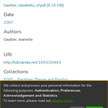
Gaultier_Variability_of.pdf
(8.16 MB)
Date
2007
Authors
Gaultier, Jeanette
URI
http://hdl.handle.net/1993/20463
Collections
FGPS - Electronic Theses and Practica
We collect and process your personal information for the
Full item page
following purposes:
Authentication, Preferences,
Acknowledgement and Statistics
.
To learn more, please read our
privacy policy
.
DSpace software
copyright © 2002-2026
LYRASIS