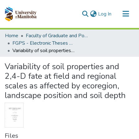
(current)
Log In
Communities & Collections
Home
Faculty of Graduate and Postdoctoral Studies (Electronic Theses and Practica)
All of MSpace
FGPS - Electronic Theses and Practica
Variability of soil properties and 2,4-D fate at field and regional scales as affected by ecoregion, landscape position and soil depth
Statistics
Variability of soil properties and
2,4-D fate at field and regional
scales as affected by ecoregion,
landscape position and soil depth
Files