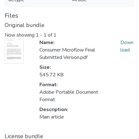
Files
Original bundle
Now showing
1 - 1 of 1
Name:
Down
Consumer Microflow Final
load
Submitted Version.pdf
Size:
545.72 KB
Format:
Adobe Portable Document
Format
Description:
Main article
License bundle