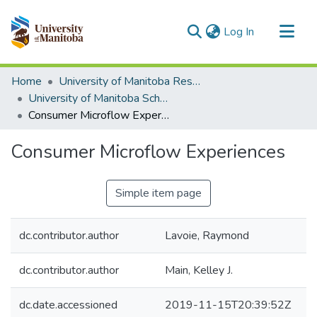
(current)
Log In
Communities & Collections
Home
University of Manitoba Researchers
All of MSpace
University of Manitoba Scholarship
Consumer Microflow Experiences
Statistics
Consumer Microflow Experiences
Simple item page
dc.contributor.author
Lavoie, Raymond
dc.contributor.author
Main, Kelley J.
dc.date.accessioned
2019-11-15T20:39:52Z