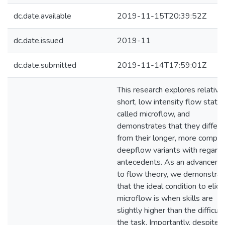
dc.date.available
2019-11-15T20:39:52Z
dc.date.issued
2019-11
dc.date.submitted
2019-11-14T17:59:01Z
This research explores relative
short, low intensity flow states
called microflow, and
demonstrates that they differ
from their longer, more comple
deepflow variants with regards
antecedents. As an advancem
to flow theory, we demonstrat
that the ideal condition to elicit
microflow is when skills are
slightly higher than the difficult
the task. Importantly, despite