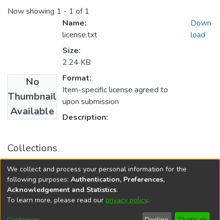
Now showing
1 - 1 of 1
Name:
Down
license.txt
load
Size:
2.24 KB
Format:
No
Item-specific license agreed to
Thumbnail
upon submission
Available
Description:
Collections
University of Manitoba Scholarship
We collect and process your personal information for the
Asper School of Business Scholarly Works
following purposes:
Authentication, Preferences,
Acknowledgement and Statistics
.
To learn more, please read our
privacy policy
.
DSpace software
copyright © 2002-2026
LYRASIS
Help
Cookie
Accessibility
Privacy
Send
Customize
Decline
That's ok