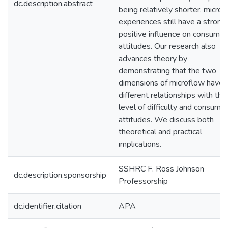
dc.description.abstract
being relatively shorter, micro
experiences still have a strong
positive influence on consumer
attitudes. Our research also
advances theory by
demonstrating that the two
dimensions of microflow have
different relationships with the
level of difficulty and consumer
attitudes. We discuss both
theoretical and practical
implications.
SSHRC F. Ross Johnson
dc.description.sponsorship
Professorship
dc.identifier.citation
APA