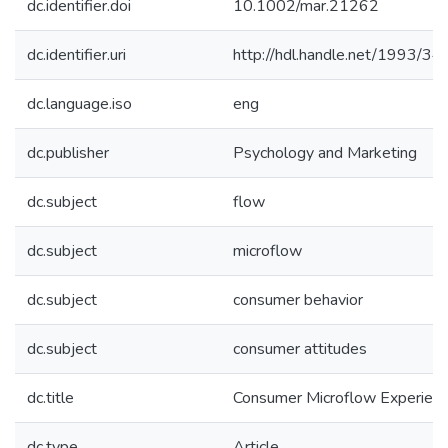
dc.identifier.doi
10.1002/mar.21262
dc.identifier.uri
http://hdl.handle.net/1993/3
dc.language.iso
eng
dc.publisher
Psychology and Marketing
dc.subject
flow
dc.subject
microflow
dc.subject
consumer behavior
dc.subject
consumer attitudes
dc.title
Consumer Microflow Experien
dc.type
Article