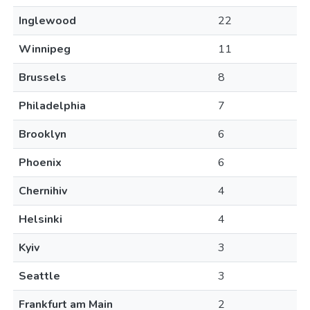
Inglewood
22
Winnipeg
11
Brussels
8
Philadelphia
7
Brooklyn
6
Phoenix
6
Chernihiv
4
Helsinki
4
Kyiv
3
Seattle
3
Frankfurt am Main
2