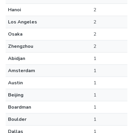
Hanoi
2
Los Angeles
2
Osaka
2
Zhengzhou
2
Abidjan
1
Amsterdam
1
Austin
1
Beijing
1
Boardman
1
Boulder
1
Dallas
1