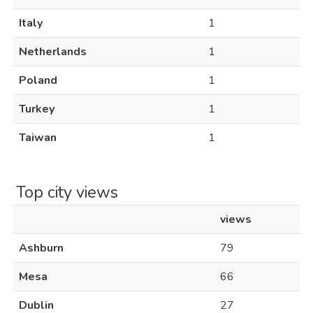
Italy
1
Netherlands
1
Poland
1
Turkey
1
Taiwan
1
Top city views
views
Ashburn
79
Mesa
66
Dublin
27