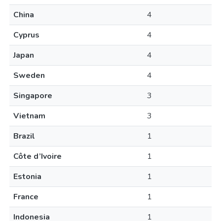
China
4
Cyprus
4
Japan
4
Sweden
4
Singapore
3
Vietnam
3
Brazil
1
Côte d’Ivoire
1
Estonia
1
France
1
Indonesia
1