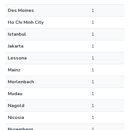
Des Moines
1
Ho Chi Minh City
1
Istanbul
1
Jakarta
1
Lessona
1
Mainz
1
Morlenbach
1
Mudau
1
Nagold
1
Nicosia
1
Nuremberg
1