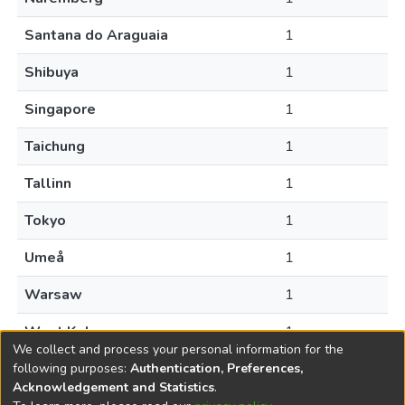
Santana do Araguaia
1
Shibuya
1
Singapore
1
Taichung
1
Tallinn
1
Tokyo
1
Umeå
1
Warsaw
1
West Kelowna
1
We collect and process your personal information for the
following purposes:
Authentication, Preferences,
Acknowledgement and Statistics
.