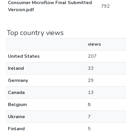
Consumer Microflow Final Submitted
792
Version.pdf
Top country views
views
United States
207
Ireland
33
Germany
29
Canada
13
Belgium
8
Ukraine
7
Finland
5