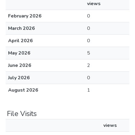
views
February 2026
0
March 2026
0
April 2026
0
May 2026
5
June 2026
2
July 2026
0
August 2026
1
File Visits
views