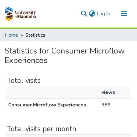
(current)
Log In
Communities & Collections
Home
Statistics
All of MSpace
Statistics for Consumer Microflow
Experiences
Total visits
views
Consumer Microflow Experiences
389
Total visits per month