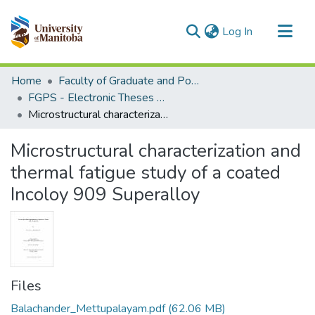
(current)
Log In
Communities & Collections
Home
Faculty of Graduate and Postdoctoral Studies (Electronic Theses and Practica)
All of MSpace
FGPS - Electronic Theses and Practica
Microstructural characterization and thermal fatigue study of a coated Incoloy 909 Superalloy
Statistics
Microstructural characterization and
thermal fatigue study of a coated
Incoloy 909 Superalloy
Files
Balachander_Mettupalayam.pdf
(62.06 MB)