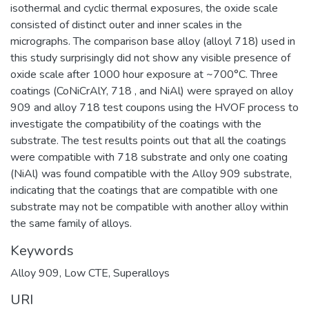
isothermal and cyclic thermal exposures, the oxide scale
consisted of distinct outer and inner scales in the
micrographs. The comparison base alloy (alloyl 718) used in
this study surprisingly did not show any visible presence of
oxide scale after 1000 hour exposure at ~700°C. Three
coatings (CoNiCrAlY, 718 , and NiAl) were sprayed on alloy
909 and alloy 718 test coupons using the HVOF process to
investigate the compatibility of the coatings with the
substrate. The test results points out that all the coatings
were compatible with 718 substrate and only one coating
(NiAl) was found compatible with the Alloy 909 substrate,
indicating that the coatings that are compatible with one
substrate may not be compatible with another alloy within
the same family of alloys.
Keywords
Alloy 909, Low CTE, Superalloys
URI