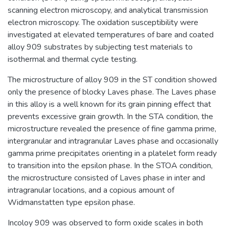
scanning electron microscopy, and analytical transmission
electron microscopy. The oxidation susceptibility were
investigated at elevated temperatures of bare and coated
alloy 909 substrates by subjecting test materials to
isothermal and thermal cycle testing.
The microstructure of alloy 909 in the ST condition showed
only the presence of blocky Laves phase. The Laves phase
in this alloy is a well known for its grain pinning effect that
prevents excessive grain growth. In the STA condition, the
microstructure revealed the presence of fine gamma prime,
intergranular and intragranular Laves phase and occasionally
gamma prime precipitates orienting in a platelet form ready
to transition into the epsilon phase. In the STOA condition,
the microstructure consisted of Laves phase in inter and
intragranular locations, and a copious amount of
Widmanstatten type epsilon phase.
Incoloy 909 was observed to form oxide scales in both