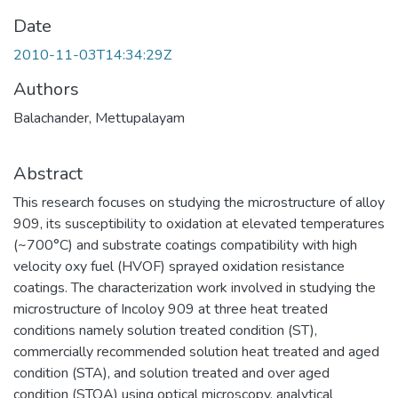
Date
2010-11-03T14:34:29Z
Authors
Balachander, Mettupalayam
Abstract
This research focuses on studying the microstructure of alloy
909, its susceptibility to oxidation at elevated temperatures
(~700°C) and substrate coatings compatibility with high
velocity oxy fuel (HVOF) sprayed oxidation resistance
coatings. The characterization work involved in studying the
microstructure of Incoloy 909 at three heat treated
conditions namely solution treated condition (ST),
commercially recommended solution heat treated and aged
condition (STA), and solution treated and over aged
condition (STOA) using optical microscopy, analytical