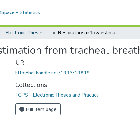
 MSpace
Statistics
FGPS - Electronic Theses and Practica
Respiratory airflow estimation from tracheal breath sound
stimation from tracheal brea
URI
http://hdl.handle.net/1993/19819
Collections
FGPS - Electronic Theses and Practica
Full item page