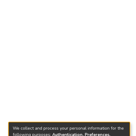
We collect and process your personal information for the
following purposes:
Authentication, Preferences,