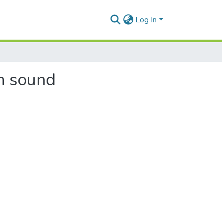
Log In
th sound