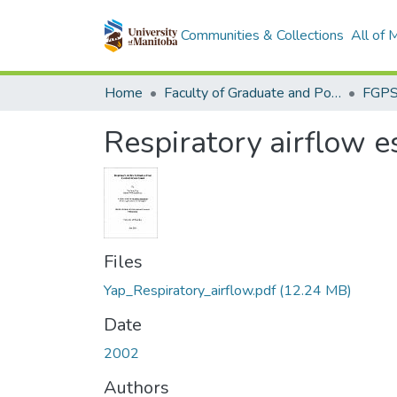
Communities & Collections
All of
Home
Faculty of Graduate and Postdoctoral Studies (Electronic Theses and Practica)
Respiratory airflow e
Files
Yap_Respiratory_airflow.pdf
(12.24 MB)
Date
2002
Authors