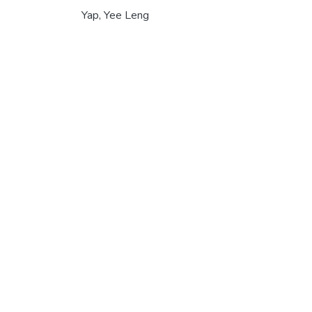
Yap, Yee Leng