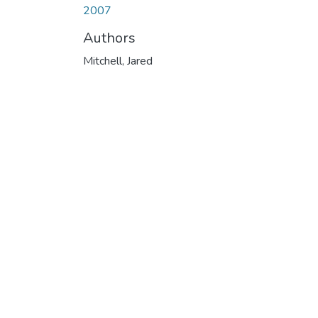
2007
Authors
Mitchell, Jared