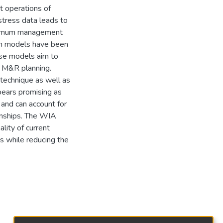
t operations of
stress data leads to
optimum management
on models have been
ese models aim to
in M&R planning.
technique as well as
pears promising as
 and can account for
onships. The WIA
lity of current
s while reducing the