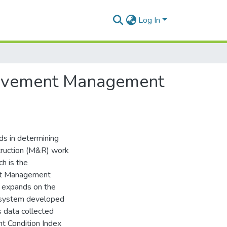
Log In
 Pavement Management
s in determining
struction (M&R) work
h is the
ent Management
t expands on the
e system developed
s data collected
t Condition Index