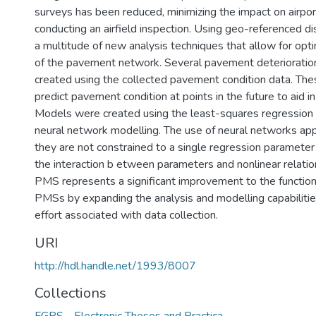
surveys has been reduced, minimizing the impact on airpor
conducting an airfield inspection. Using geo-referenced di
a multitude of new analysis techniques that allow for 
of the pavement network. Several pavement deteriorati
created using the collected pavement condition data. Th
predict pavement condition at points in the future to aid 
Models were created using the least-squares regression 
neural network modelling. The use of neural networks ap
they are not constrained to a single regression parameter
the interaction b etween parameters and nonlinear relati
PMS represents a significant improvement to the functiona
PMSs by expanding the analysis and modelling capabilitie
effort associated with data collection.
URI
http://hdl.handle.net/1993/8007
Collections