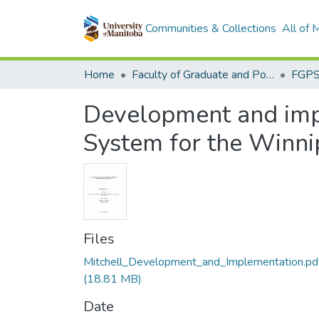
Communities & Collections
All of
Home
Faculty of Graduate and Postdoctoral Studies (Electronic Theses and Practica)
Development and imp
System for the Winnip
Files
Mitchell_Development_and_Implementation.pd
(18.81 MB)
Date