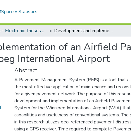
 MSpace
Statistics
FGPS - Electronic Theses and Practica
Development and implementation of an Airfield Pavement Management System for the Winnipeg International Airport
lementation of an Airfield
eg International Airport
Abstract
A Pavement Management System (PMS) is a tool that aid
the most effective application of maintenance and recon
for a given pavement network. The purpose of this researc
development and implementation of an Airfield Pavem
f
System for the Winnipeg International Airport (WIA) tha
capabilities and usefulness of conventional systems. Th
in this research utilizes geo-referenced pavement distres
using a GPS receiver. Time required to complete Pavemen