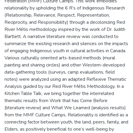
Federation (MMF) Culture Camps. This work embodies
relationality by upholding the 6 R’s of Indigenous Research
(Relationship, Relevance, Respect, Representation,
Reciprocity, and Responsibility) through a decolonizing Red
River Métis methodology inspired by the work of Dr. Judith
Bartlett. A narrative literature review was conducted to
summarize the existing research and silences on the impacts
of engaging Indigenous youth in cultural activities in Canada.
Various culturally oriented arts-based methods (mural
painting and sharing circles) and other Western-developed
data-gathering tools (surveys, camp evaluations, field
notes) were analyzed using an adapted Reflexive Thematic
Analysis guided by our Red River Métis Methodology. In a
Kitchen Table Talk, we bring together the interrelated
thematic results from Work that has Come Before
(literature review) and What We Learned (analysis results)
from the MMF Culture Camps. Relationality is identified as a
connecting factor between youth, the land, peers, family, and
Elders, as positively beneficial to one’s well-being by