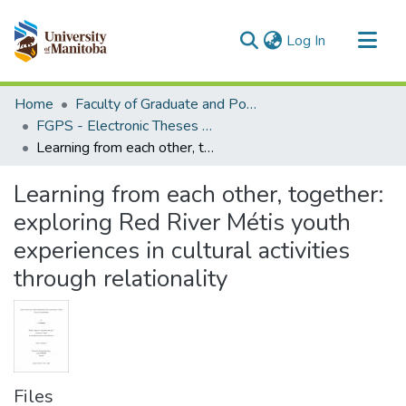
(current)
Log In
Communities & Collections
Home
Faculty of Graduate and Postdoctoral Studies (Electronic Theses and Practica)
All of MSpace
FGPS - Electronic Theses and Practica
Learning from each other, together: exploring Red River Métis youth experiences in cultural activities through relationality
Statistics
Learning from each other, together:
exploring Red River Métis youth
experiences in cultural activities
through relationality
Files