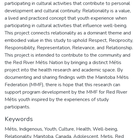
participating in cultural activities that contribute to personal
development and cultural continuity. Relationality is a value,
a lived and practiced concept that youth experience when
participating in cultural activities that influence well-being.
This project connects relationality as a dominant theme and
embodied value in this study to uphold Respect, Reciprocity,
Responsibility, Representation, Relevance, and Relationship.
This project is intended to contribute to the community and
the Red River Métis Nation by bringing a distinct Métis
project into the health research and academic space. By
documenting and sharing findings with the Manitoba Métis
Federation (MMF), there is hope that this research can
support program development by the MMF for Red River
Métis youth inspired by the experiences of study
participants.
Keywords
Métis
,
Indigenous
,
Youth
,
Culture
,
Health
,
Well-being
,
Relationality
,
Manitoba
,
Canada
,
Adolescent
,
Metis
,
Red