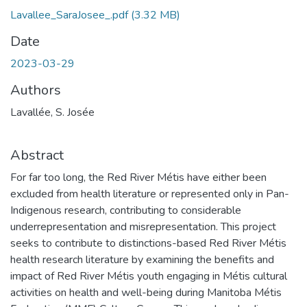
Lavallee_SaraJosee_.pdf
(3.32 MB)
Date
2023-03-29
Authors
Lavallée, S. Josée
Abstract
For far too long, the Red River Métis have either been
excluded from health literature or represented only in Pan-
Indigenous research, contributing to considerable
underrepresentation and misrepresentation. This project
seeks to contribute to distinctions-based Red River Métis
health research literature by examining the benefits and
impact of Red River Métis youth engaging in Métis cultural
activities on health and well-being during Manitoba Métis