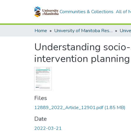
Communities & Collections
All of
Home
University of Manitoba Researchers
Understanding socio-s
intervention plannin
Files
12889_2022_Article_12901.pdf
(1.85 MB)
Date
2022-03-21