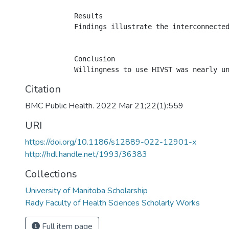
            Results

            Findings illustrate the interconnecte
            Conclusion

Citation
BMC Public Health. 2022 Mar 21;22(1):559
URI
https://doi.org/10.1186/s12889-022-12901-x
http://hdl.handle.net/1993/36383
Collections
University of Manitoba Scholarship
Rady Faculty of Health Sciences Scholarly Works
Full item page