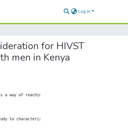
Log In
ideration for HIVST
th men in Kenya
s a way of reaching individuals who may be less likely t
tudy to characterize and identify patterns of connection 