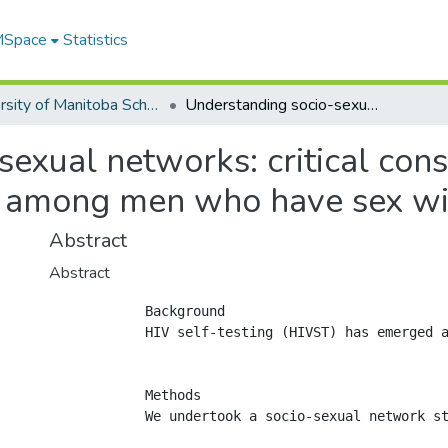
 MSpace
Statistics
University of Manitoba Scholarship
Understanding socio-sexual networks: critical consideration for HIVST intervention planning among men who have sex with men in Kenya
exual networks: critical cons
g among men who have sex wi
Abstract
Abstract
            Background

            HIV self-testing (HIVST) has emerged a
            Methods

            We undertook a socio-sexual network s