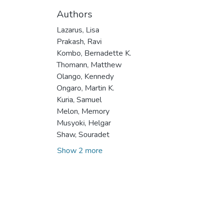
Authors
Lazarus, Lisa
Prakash, Ravi
Kombo, Bernadette K.
Thomann, Matthew
Olango, Kennedy
Ongaro, Martin K.
Kuria, Samuel
Melon, Memory
Musyoki, Helgar
Shaw, Souradet
Show 2 more