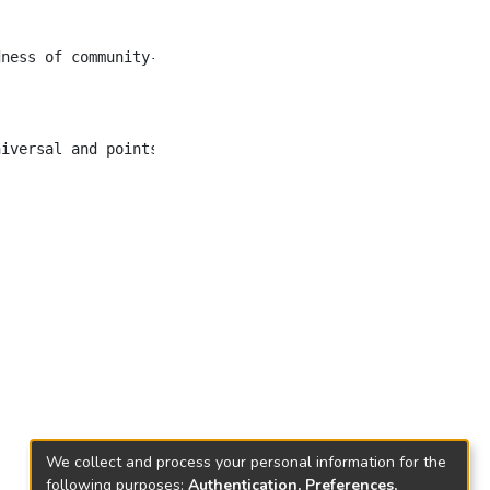
dness of community-based organization (CBO) members and n
We collect and process your personal information for the
following purposes:
Authentication, Preferences,