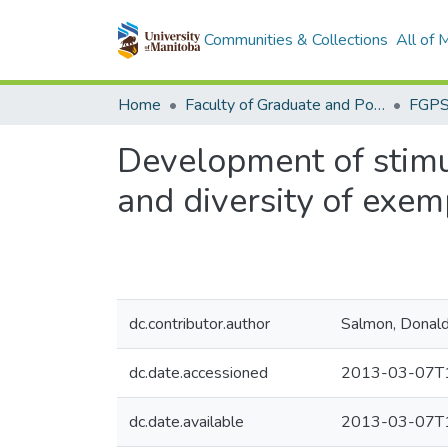
Communities & Collections
All of
Home
Faculty of Graduate and Postdoctoral Studies (Electronic Theses and Practica)
Development of stimul
and diversity of exem
dc.contributor.author
Salmon, Donald 
dc.date.accessioned
2013-03-07T1
dc.date.available
2013-03-07T1