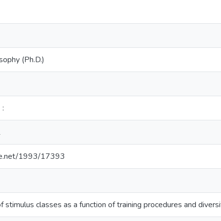
sophy (Ph.D.)
 :
1
dle.net/1993/17393
stimulus classes as a function of training procedures and divers