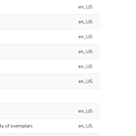
en_US
en_US
en_US
en_US
en_US
en_US
en_US
ity of exemplars
en_US