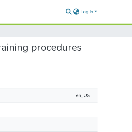
Log In
raining procedures
en_US