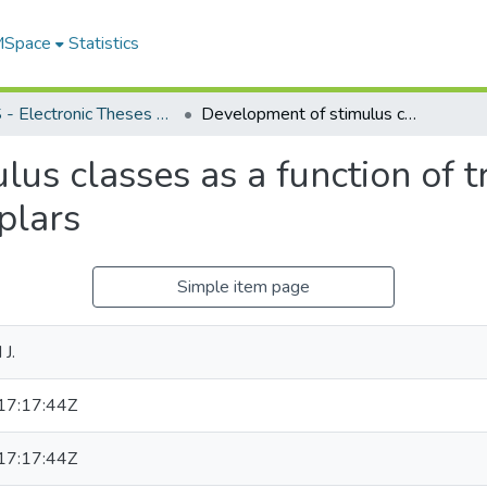
 MSpace
Statistics
FGPS - Electronic Theses and Practica
Development of stimulus classes as a function of training procedures and diversity of exemplars
us classes as a function of t
plars
Simple item page
J.
7:17:44Z
7:17:44Z