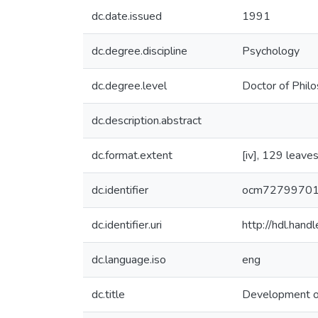
dc.date.issued
1991
dc.degree.discipline
Psychology
dc.degree.level
Doctor of Philo
dc.description.abstract
dc.format.extent
[iv], 129 leaves
dc.identifier
ocm7279970
dc.identifier.uri
http://hdl.han
dc.language.iso
eng
dc.title
Development of 