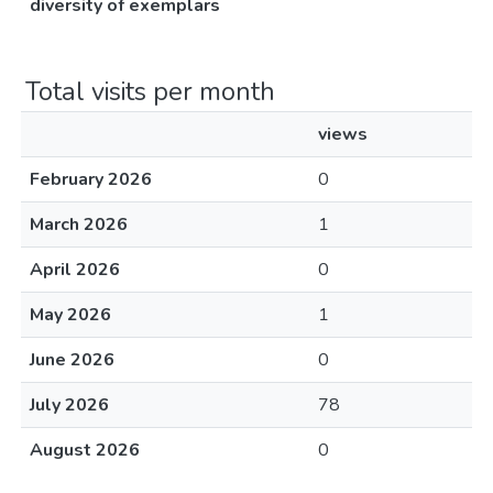
diversity of exemplars
Total visits per month
views
February 2026
0
March 2026
1
April 2026
0
May 2026
1
June 2026
0
July 2026
78
August 2026
0