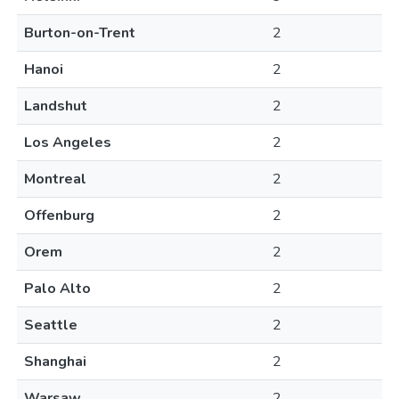
Burton-on-Trent
2
Hanoi
2
Landshut
2
Los Angeles
2
Montreal
2
Offenburg
2
Orem
2
Palo Alto
2
Seattle
2
Shanghai
2
Warsaw
2