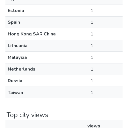
Estonia
1
Spain
1
Hong Kong SAR China
1
Lithuania
1
Malaysia
1
Netherlands
1
Russia
1
Taiwan
1
Top city views
views