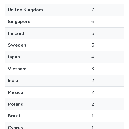
United Kingdom
7
Singapore
6
Finland
5
Sweden
5
Japan
4
Vietnam
3
India
2
Mexico
2
Poland
2
Brazil
1
Cyprus
1