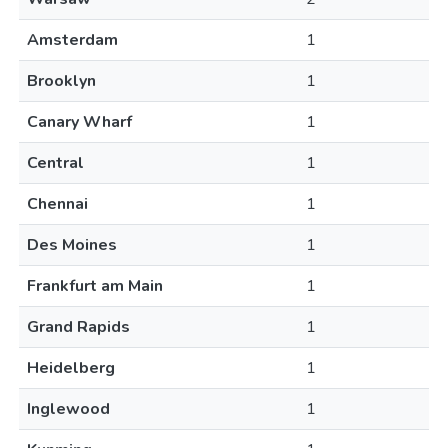
Amsterdam
1
Brooklyn
1
Canary Wharf
1
Central
1
Chennai
1
Des Moines
1
Frankfurt am Main
1
Grand Rapids
1
Heidelberg
1
Inglewood
1