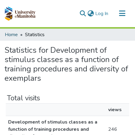
(current)
Log In
Communities & Collections
Home
Statistics
All of MSpace
Statistics for Development of
stimulus classes as a function of
training procedures and diversity of
exemplars
Total visits
views
Development of stimulus classes as a
function of training procedures and
246