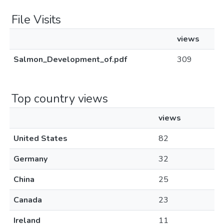
File Visits
views
Salmon_Development_of.pdf
309
Top country views
views
United States
82
Germany
32
China
25
Canada
23
Ireland
11