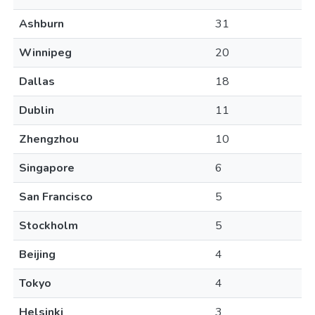
Ashburn
31
Winnipeg
20
Dallas
18
Dublin
11
Zhengzhou
10
Singapore
6
San Francisco
5
Stockholm
5
Beijing
4
Tokyo
4
Helsinki
3