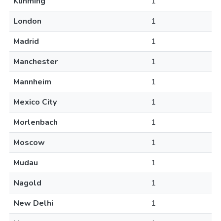
Kunming
1
London
1
Madrid
1
Manchester
1
Mannheim
1
Mexico City
1
Morlenbach
1
Moscow
1
Mudau
1
Nagold
1
New Delhi
1