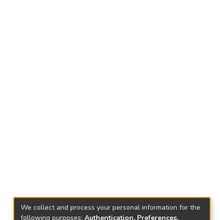
We collect and process your personal information for the
following purposes:
Authentication, Preferences,