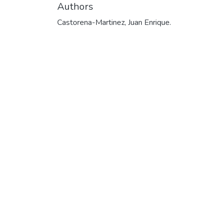
Authors
Castorena-Martinez, Juan Enrique.