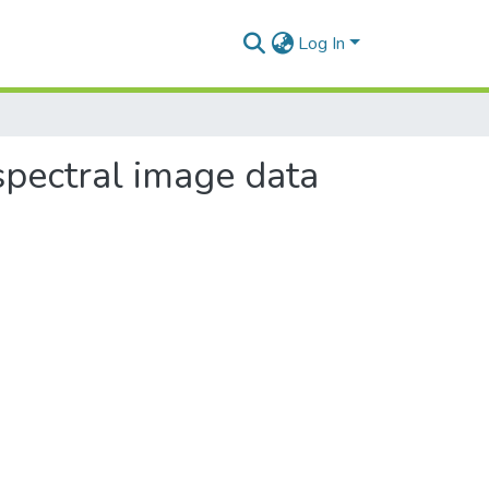
Log In
spectral image data