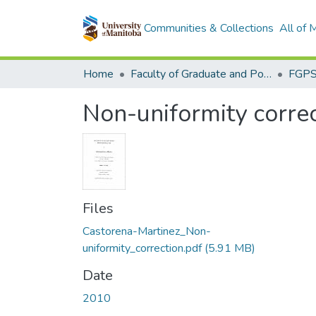
Communities & Collections
All of
Home
Faculty of Graduate and Postdoctoral Studies (Electronic Theses and Practica)
Non-uniformity correc
Files
Castorena-Martinez_Non-
uniformity_correction.pdf
(5.91 MB)
Date
2010