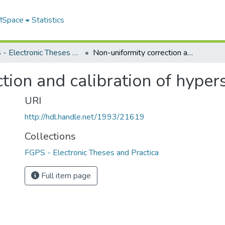
 MSpace
Statistics
FGPS - Electronic Theses and Practica
Non-uniformity correction and calibration of hyperspectral image data
tion and calibration of hyper
URI
http://hdl.handle.net/1993/21619
Collections
FGPS - Electronic Theses and Practica
Full item page