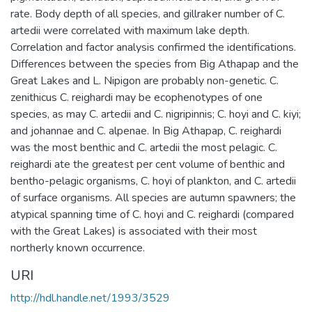
rate. Body depth of all species, and gillraker number of C.
artedii were correlated with maximum lake depth.
Correlation and factor analysis confirmed the identifications.
Differences between the species from Big Athapap and the
Great Lakes and L. Nipigon are probably non-genetic. C.
zenithicus C. reighardi may be ecophenotypes of one
species, as may C. artedii and C. nigripinnis; C. hoyi and C. kiyi;
and johannae and C. alpenae. In Big Athapap, C. reighardi
was the most benthic and C. artedii the most pelagic. C.
reighardi ate the greatest per cent volume of benthic and
bentho-pelagic organisms, C. hoyi of plankton, and C. artedii
of surface organisms. All species are autumn spawners; the
atypical spanning time of C. hoyi and C. reighardi (compared
with the Great Lakes) is associated with their most
northerly known occurrence.
URI
http://hdl.handle.net/1993/3529