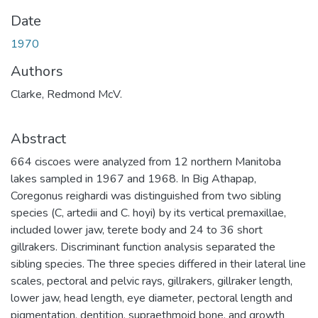
Date
1970
Authors
Clarke, Redmond McV.
Abstract
664 ciscoes were analyzed from 12 northern Manitoba
lakes sampled in 1967 and 1968. In Big Athapap,
Coregonus reighardi was distinguished from two sibling
species (C, artedii and C. hoyi) by its vertical premaxillae,
included lower jaw, terete body and 24 to 36 short
gillrakers. Discriminant function analysis separated the
sibling species. The three species differed in their lateral line
scales, pectoral and pelvic rays, gillrakers, gillraker length,
lower jaw, head length, eye diameter, pectoral length and
pigmentation, dentition, supraethmoid bone, and growth