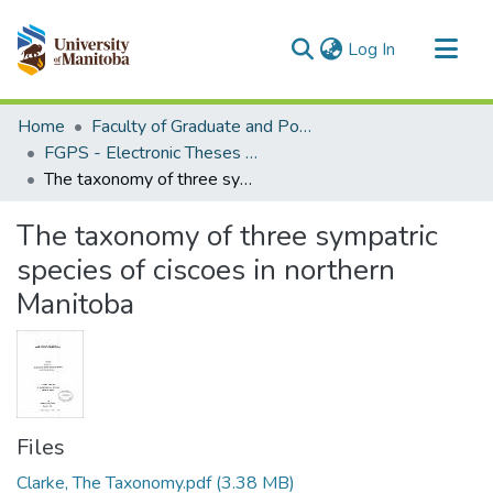
(current)
Log In
Communities & Collections
Home
Faculty of Graduate and Postdoctoral Studies (Electronic Theses and Practica)
All of MSpace
FGPS - Electronic Theses and Practica
The taxonomy of three sympatric species of ciscoes in northern Manitoba
Statistics
The taxonomy of three sympatric
species of ciscoes in northern
Manitoba
Files
Clarke, The Taxonomy.pdf
(3.38 MB)