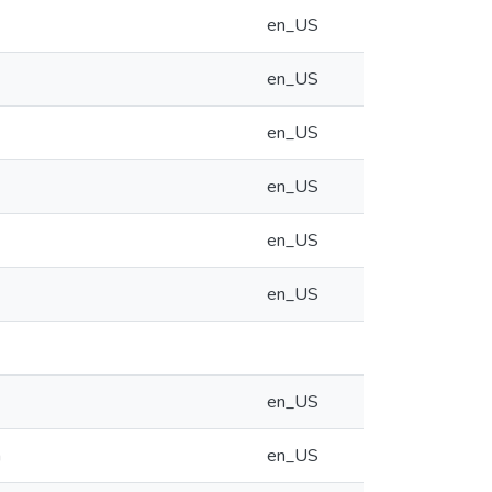
en_US
en_US
en_US
en_US
en_US
en_US
en_US
m
en_US