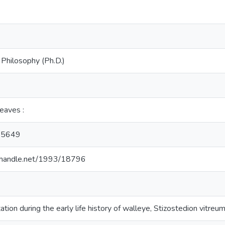
 Philosophy (Ph.D.)
leaves :
35649
l.handle.net/1993/18796
ation during the early life history of walleye, Stizostedion vitreu