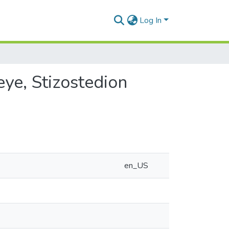
Log In
eye, Stizostedion
en_US