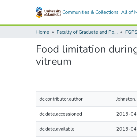
Communities & Collections
All of
Home
Faculty of Graduate and Postdoctoral Studies (Electronic Theses and Practica)
Food limitation during
vitreum
dc.contributor.author
Johnston,
dc.date.accessioned
2013-04
dc.date.available
2013-04