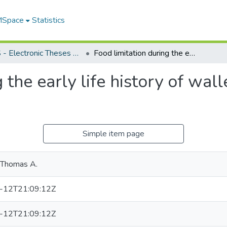
 MSpace
Statistics
FGPS - Electronic Theses and Practica
Food limitation during the early life history of walleye, Stizostedion vitreum
 the early life history of wall
Simple item page
 Thomas A.
-12T21:09:12Z
-12T21:09:12Z