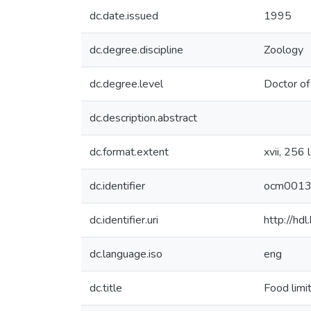
dc.date.issued
1995
dc.degree.discipline
Zoology
dc.degree.level
Doctor of
dc.description.abstract
dc.format.extent
xvii, 256 
dc.identifier
ocm001
dc.identifier.uri
http://hd
dc.language.iso
eng
dc.title
Food limit