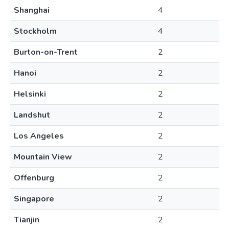
Shanghai
4
Stockholm
4
Burton-on-Trent
2
Hanoi
2
Helsinki
2
Landshut
2
Los Angeles
2
Mountain View
2
Offenburg
2
Singapore
2
Tianjin
2