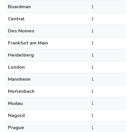
Boardman
1
Central
1
Des Moines
1
Frankfurt am Main
1
Heidelberg
1
London
1
Mannheim
1
Morlenbach
1
Mudau
1
Nagold
1
Prague
1