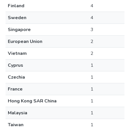
Finland
4
Sweden
4
Singapore
3
European Union
2
Vietnam
2
Cyprus
1
Czechia
1
France
1
Hong Kong SAR China
1
Malaysia
1
Taiwan
1