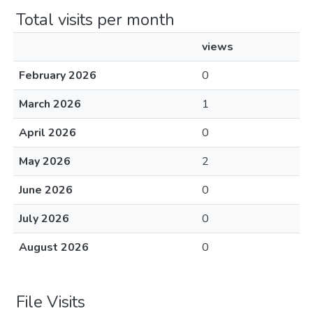
Total visits per month
views
February 2026
0
March 2026
1
April 2026
0
May 2026
2
June 2026
0
July 2026
0
August 2026
0
File Visits