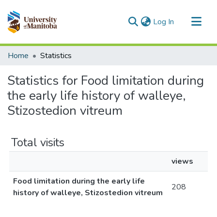
(current)
Log In
Communities & Collections
Home
Statistics
All of MSpace
Statistics for Food limitation during
the early life history of walleye,
Stizostedion vitreum
Total visits
views
Food limitation during the early life
208
history of walleye, Stizostedion vitreum