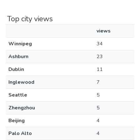
Top city views
views
Winnipeg
34
Ashburn
23
Dublin
11
Inglewood
7
Seattle
5
Zhengzhou
5
Beijing
4
Palo Alto
4