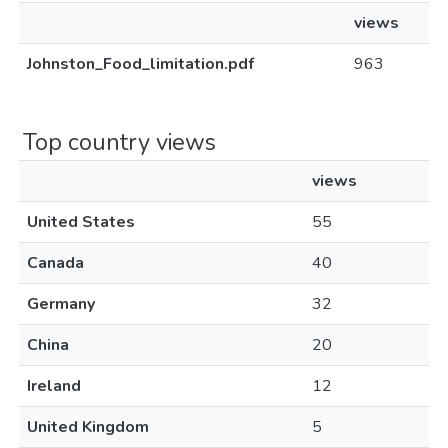
views
Johnston_Food_limitation.pdf
963
Top country views
views
United States
55
Canada
40
Germany
32
China
20
Ireland
12
United Kingdom
5