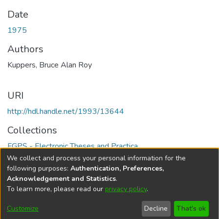
Date
1975
Authors
Kuppers, Bruce Alan Roy
URI
http://hdl.handle.net/1993/13644
Collections
FGPS - Electronic Theses and Practica
We collect and process your personal information for the
Full item page
following purposes:
Authentication, Preferences,
Acknowledgement and Statistics
.
To learn more, please read our
privacy policy
.
DSpace software
copyright © 2002-2026
LYRASIS
Help
Cookie
Accessibility
Privacy
Send
Customize
Decline
That's ok
settings
settings
policy
Feedback