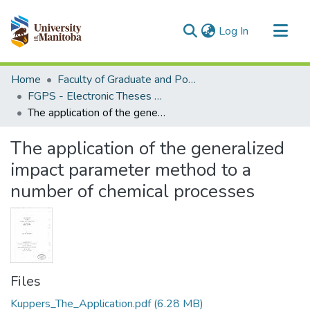
(current)
Log In
Communities & Collections
Home
Faculty of Graduate and Postdoctoral Studies (Electronic Theses and Practica)
All of MSpace
FGPS - Electronic Theses and Practica
The application of the generalized impact parameter method to a number of chemical processes
Statistics
The application of the generalized
impact parameter method to a
number of chemical processes
Files
Kuppers_The_Application.pdf
(6.28 MB)