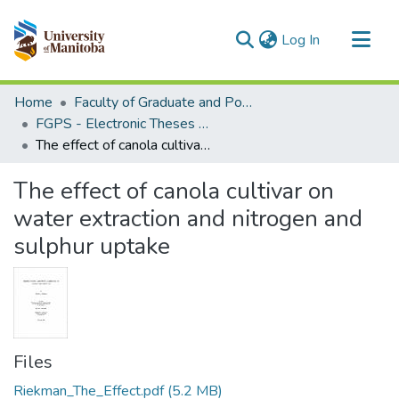
(current)
Log In
Communities & Collections
Home
Faculty of Graduate and Postdoctoral Studies (Electronic Theses and Practica)
All of MSpace
FGPS - Electronic Theses and Practica
The effect of canola cultivar on water extraction and nitrogen and sulphur uptake
Statistics
The effect of canola cultivar on
water extraction and nitrogen and
sulphur uptake
Files
Riekman_The_Effect.pdf
(5.2 MB)