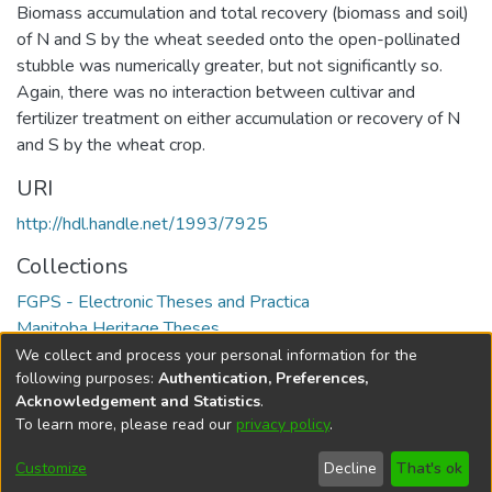
Biomass accumulation and total recovery (biomass and soil)
of N and S by the wheat seeded onto the open-pollinated
stubble was numerically greater, but not significantly so.
Again, there was no interaction between cultivar and
fertilizer treatment on either accumulation or recovery of N
and S by the wheat crop.
URI
http://hdl.handle.net/1993/7925
Collections
FGPS - Electronic Theses and Practica
Manitoba Heritage Theses
We collect and process your personal information for the
Full item page
following purposes:
Authentication, Preferences,
Acknowledgement and Statistics
.
To learn more, please read our
privacy policy
.
DSpace software
copyright © 2002-2026
LYRASIS
Help
Cookie
Accessibility
Privacy
Send
Customize
Decline
That's ok
settings
settings
policy
Feedback