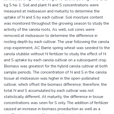
kg S ha-1. Soil and plant N and S concentrations were
measured at midseason and maturity to determine the
uptake of N and S by each cultivar. Soil moisture content
was monitored throughout the growing season to study the
activity of the canola roots. As well, soil cores were
removed at midseason to determine the difference in
rooting depth by each cultivar. The year following the canola
crop experiment, AC Barrie spring wheat was seeded to the
canola stubble without N fertilizer to study the effect of N
and S uptake by each canola cultivar on a subsequent crop.
Biomass was greatest for the hybrid canola cultivar at both
sample periods. The concentration of N and S in the canola
tissue at midseason was higher in the open-pollinated
cultivar, which offset the biomass difference; therefore, the
total N and S accumulated by each cultivar was not
statistically different. At maturity, the difference in tissue
concentrations was seen for S only. The addition of fertilizer
caused an increase in biomass proeduction as well as a