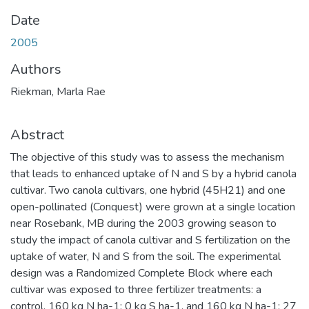
Date
2005
Authors
Riekman, Marla Rae
Abstract
The objective of this study was to assess the mechanism
that leads to enhanced uptake of N and S by a hybrid canola
cultivar. Two canola cultivars, one hybrid (45H21) and one
open-pollinated (Conquest) were grown at a single location
near Rosebank, MB during the 2003 growing season to
study the impact of canola cultivar and S fertilization on the
uptake of water, N and S from the soil. The experimental
design was a Randomized Complete Block where each
cultivar was exposed to three fertilizer treatments: a
control, 160 kg N ha-1: 0 kg S ha-1, and 160 kg N ha-1: 27