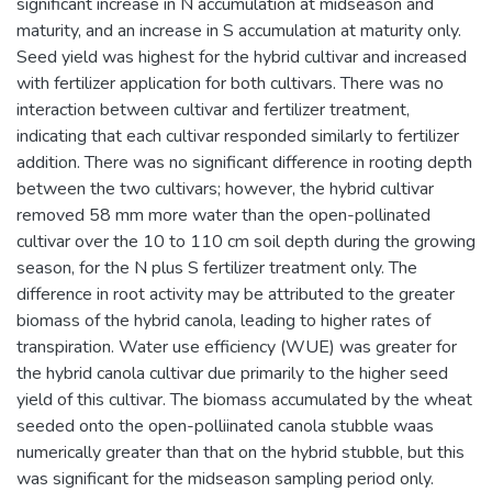
significant increase in N accumulation at midseason and
maturity, and an increase in S accumulation at maturity only.
Seed yield was highest for the hybrid cultivar and increased
with fertilizer application for both cultivars. There was no
interaction between cultivar and fertilizer treatment,
indicating that each cultivar responded similarly to fertilizer
addition. There was no significant difference in rooting depth
between the two cultivars; however, the hybrid cultivar
removed 58 mm more water than the open-pollinated
cultivar over the 10 to 110 cm soil depth during the growing
season, for the N plus S fertilizer treatment only. The
difference in root activity may be attributed to the greater
biomass of the hybrid canola, leading to higher rates of
transpiration. Water use efficiency (WUE) was greater for
the hybrid canola cultivar due primarily to the higher seed
yield of this cultivar. The biomass accumulated by the wheat
seeded onto the open-polliinated canola stubble waas
numerically greater than that on the hybrid stubble, but this
was significant for the midseason sampling period only.