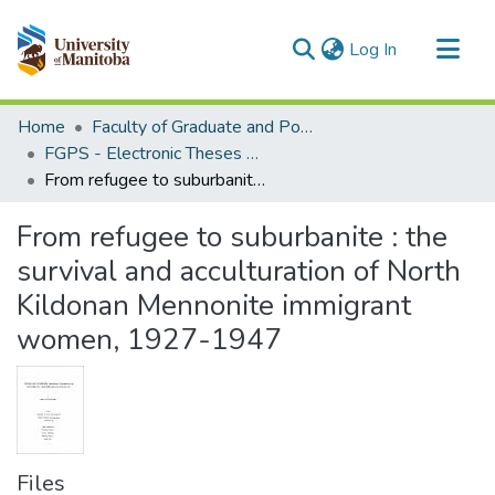
(current)
Log In
Communities & Collections
Home
Faculty of Graduate and Postdoctoral Studies (Electronic Theses and Practica)
All of MSpace
FGPS - Electronic Theses and Practica
From refugee to suburbanite : the survival and acculturation of North Kildonan Mennonite immigrant women, 1927-1947
Statistics
From refugee to suburbanite : the
survival and acculturation of North
Kildonan Mennonite immigrant
women, 1927-1947
Files