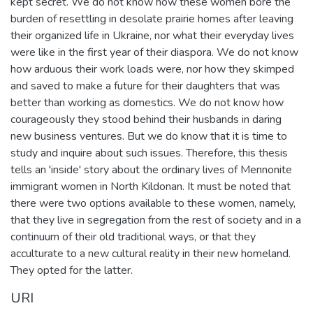
kept secret. We do not know how these women bore the
burden of resettling in desolate prairie homes after leaving
their organized life in Ukraine, nor what their everyday lives
were like in the first year of their diaspora. We do not know
how arduous their work loads were, nor how they skimped
and saved to make a future for their daughters that was
better than working as domestics. We do not know how
courageously they stood behind their husbands in daring
new business ventures. But we do know that it is time to
study and inquire about such issues. Therefore, this thesis
tells an 'inside' story about the ordinary lives of Mennonite
immigrant women in North Kildonan. It must be noted that
there were two options available to these women, namely,
that they live in segregation from the rest of society and in a
continuum of their old traditional ways, or that they
acculturate to a new cultural reality in their new homeland.
They opted for the latter.
URI