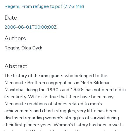
Regehr, From refugee to.pdf
(7.76 MB)
Date
2006-08-01T00:00:00Z
Authors
Regehr, Olga Dyck
Abstract
The history of the immigrants who belonged to the
Mennonite Brethren congregations in North Kildonan,
Manitoba, during the 1930s and 1940s has not been told in
its entirety. While it is true that there have been many
Mennonite renditions of stories related to men's
achievements and church struggles, very little has been
disclosed regarding women's struggles of survival during
their first pioneer years. Women's history has been a well-