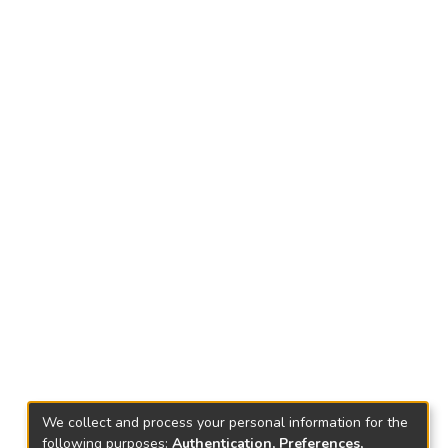
We collect and process your personal information for the
following purposes:
Authentication, Preferences,