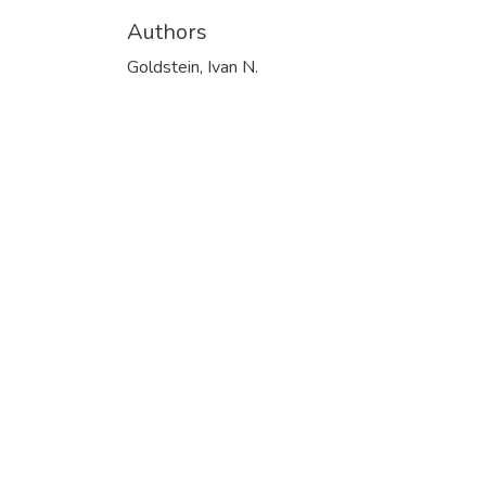
Authors
Goldstein, Ivan N.