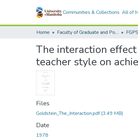
Communities & Collections
All of
Home
Faculty of Graduate and Postdoctoral Studies (Electronic Theses and Practica)
The interaction effec
teacher style on ach
Files
Goldstein_The_Interaction.pdf
(3.49 MB)
Date
1978