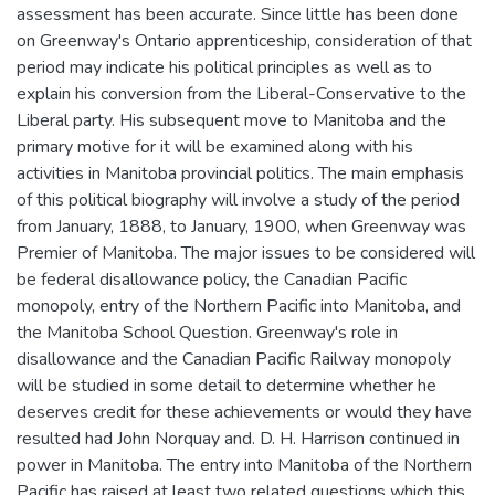
assessment has been accurate. Since little has been done
on Greenway's Ontario apprenticeship, consideration of that
period may indicate his political principles as well as to
explain his conversion from the Liberal-Conservative to the
Liberal party. His subsequent move to Manitoba and the
primary motive for it will be examined along with his
activities in Manitoba provincial politics. The main emphasis
of this political biography will involve a study of the period
from January, 1888, to January, 1900, when Greenway was
Premier of Manitoba. The major issues to be considered will
be federal disallowance policy, the Canadian Pacific
monopoly, entry of the Northern Pacific into Manitoba, and
the Manitoba School Question. Greenway's role in
disallowance and the Canadian Pacific Railway monopoly
will be studied in some detail to determine whether he
deserves credit for these achievements or would they have
resulted had John Norquay and. D. H. Harrison continued in
power in Manitoba. The entry into Manitoba of the Northern
Pacific has raised at least two related questions which this