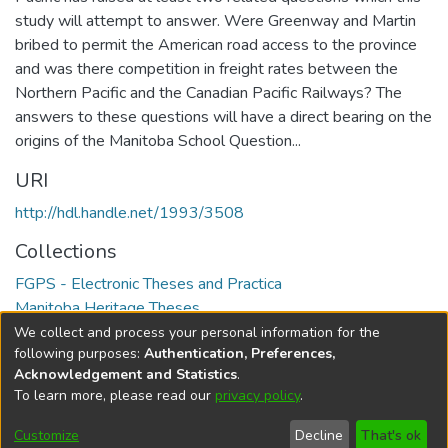
study will attempt to answer. Were Greenway and Martin
bribed to permit the American road access to the province
and was there competition in freight rates between the
Northern Pacific and the Canadian Pacific Railways? The
answers to these questions will have a direct bearing on the
origins of the Manitoba School Question...
URI
http://hdl.handle.net/1993/3508
Collections
FGPS - Electronic Theses and Practica
Manitoba Heritage Theses
We collect and process your personal information for the
Full item page
following purposes:
Authentication, Preferences,
Acknowledgement and Statistics
.
To learn more, please read our
privacy policy
.
DSpace software
copyright © 2002-2026
LYRASIS
Help
Cookie
Accessibility
Privacy
Send
Customize
Decline
That's ok