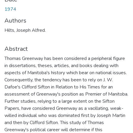
1974
Authors
Hilts, Joseph Alfred.
Abstract
Thomas Greenway has been considered a peripheral figure
in dissertations, theses, articles, and books dealing with
aspects of Manitoba's history which bear on national issues.
Consequently, the tendency has been to rely on J. W.
Dafoe's Clifford Sifton in Relation to His Times for an
assessment of Greenway's position as Premier of Manitoba.
Further studies, relying to a large extent on the Sifton
Papers, have considered Greenway as a vacillating, weak-
willed individual who was dominated first by Joseph Martin
and then by Clifford Sifton. This study of Thomas
Greenway's political career will determine if this