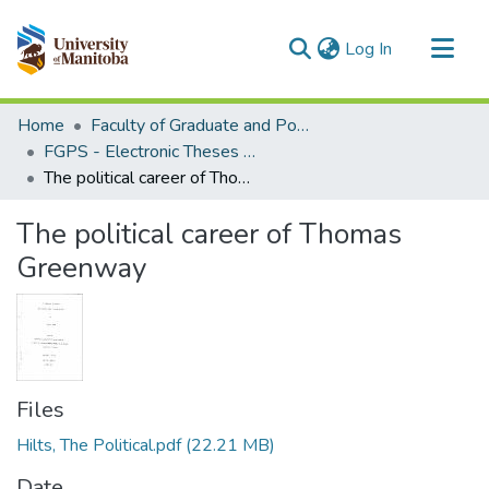
(current)
Log In
Communities & Collections
Home
Faculty of Graduate and Postdoctoral Studies (Electronic Theses and Practica)
All of MSpace
FGPS - Electronic Theses and Practica
The political career of Thomas Greenway
Statistics
The political career of Thomas
Greenway
Files
Hilts, The Political.pdf
(22.21 MB)
Date