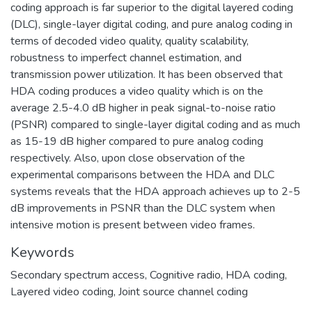
coding approach is far superior to the digital layered coding
(DLC), single-layer digital coding, and pure analog coding in
terms of decoded video quality, quality scalability,
robustness to imperfect channel estimation, and
transmission power utilization. It has been observed that
HDA coding produces a video quality which is on the
average 2.5-4.0 dB higher in peak signal-to-noise ratio
(PSNR) compared to single-layer digital coding and as much
as 15-19 dB higher compared to pure analog coding
respectively. Also, upon close observation of the
experimental comparisons between the HDA and DLC
systems reveals that the HDA approach achieves up to 2-5
dB improvements in PSNR than the DLC system when
intensive motion is present between video frames.
Keywords
Secondary spectrum access
,
Cognitive radio
,
HDA coding
,
Layered video coding
,
Joint source channel coding