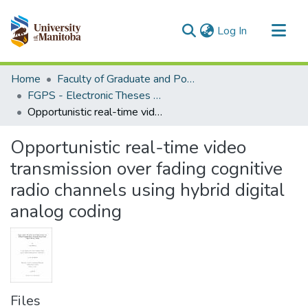
(current)
Log In
Communities & Collections
Home
Faculty of Graduate and Postdoctoral Studies (Electronic Theses and Practica)
All of MSpace
FGPS - Electronic Theses and Practica
Opportunistic real-time video transmission over fading cognitive radio channels using hybrid digital analog coding
Statistics
Opportunistic real-time video
transmission over fading cognitive
radio channels using hybrid digital
analog coding
Files