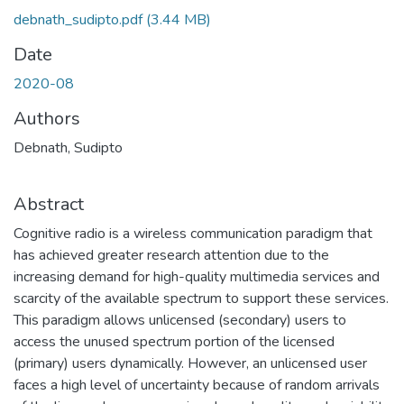
debnath_sudipto.pdf
(3.44 MB)
Date
2020-08
Authors
Debnath, Sudipto
Abstract
Cognitive radio is a wireless communication paradigm that
has achieved greater research attention due to the
increasing demand for high-quality multimedia services and
scarcity of the available spectrum to support these services.
This paradigm allows unlicensed (secondary) users to
access the unused spectrum portion of the licensed
(primary) users dynamically. However, an unlicensed user
faces a high level of uncertainty because of random arrivals