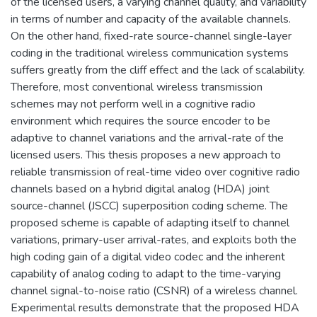
of the licensed users, a varying channel quality, and variability
in terms of number and capacity of the available channels.
On the other hand, fixed-rate source-channel single-layer
coding in the traditional wireless communication systems
suffers greatly from the cliff effect and the lack of scalability.
Therefore, most conventional wireless transmission
schemes may not perform well in a cognitive radio
environment which requires the source encoder to be
adaptive to channel variations and the arrival-rate of the
licensed users. This thesis proposes a new approach to
reliable transmission of real-time video over cognitive radio
channels based on a hybrid digital analog (HDA) joint
source-channel (JSCC) superposition coding scheme. The
proposed scheme is capable of adapting itself to channel
variations, primary-user arrival-rates, and exploits both the
high coding gain of a digital video codec and the inherent
capability of analog coding to adapt to the time-varying
channel signal-to-noise ratio (CSNR) of a wireless channel.
Experimental results demonstrate that the proposed HDA