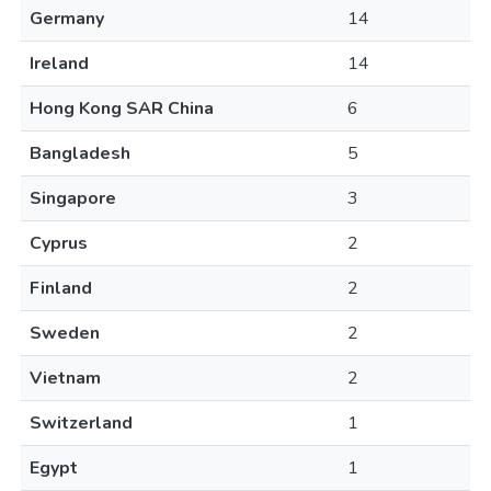
Germany
14
Ireland
14
Hong Kong SAR China
6
Bangladesh
5
Singapore
3
Cyprus
2
Finland
2
Sweden
2
Vietnam
2
Switzerland
1
Egypt
1